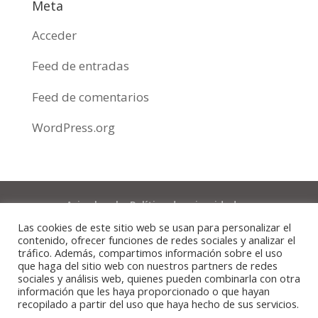
Meta
Acceder
Feed de entradas
Feed de comentarios
WordPress.org
Aviso legal y Política de privacidad
Las cookies de este sitio web se usan para personalizar el
Política de cookies
contenido, ofrecer funciones de redes sociales y analizar el
tráfico. Además, compartimos información sobre el uso
que haga del sitio web con nuestros partners de redes
© CLÍNICA DENTAL DOMI CRISTÓBAL 2020 |
sociales y análisis web, quienes pueden combinarla con otra
información que les haya proporcionado o que hayan
TODOS LOS DERECHOS RESERVADOS
recopilado a partir del uso que haya hecho de sus servicios.