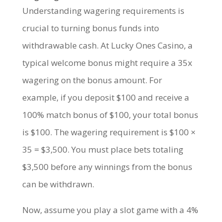
Understanding wagering requirements is
crucial to turning bonus funds into
withdrawable cash. At Lucky Ones Casino, a
typical welcome bonus might require a 35x
wagering on the bonus amount. For
example, if you deposit $100 and receive a
100% match bonus of $100, your total bonus
is $100. The wagering requirement is $100 ×
35 = $3,500. You must place bets totaling
$3,500 before any winnings from the bonus
can be withdrawn.
Now, assume you play a slot game with a 4%