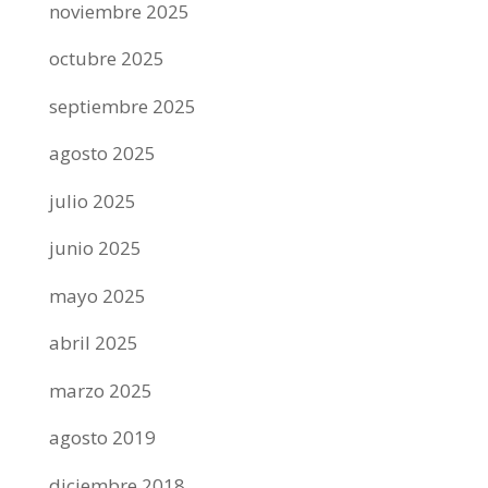
noviembre 2025
octubre 2025
septiembre 2025
agosto 2025
julio 2025
junio 2025
mayo 2025
abril 2025
marzo 2025
agosto 2019
diciembre 2018