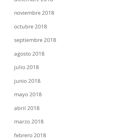
noviembre 2018
octubre 2018
septiembre 2018
agosto 2018
julio 2018
junio 2018
mayo 2018
abril 2018
marzo 2018
febrero 2018