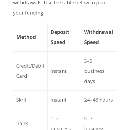
withdrawals. Use the table below to plan
your funding.
Deposit
Withdrawal
Method
Speed
Speed
3–5
Credit/Debit
Instant
business
Card
days
Skrill
Instant
24–48 hours
1–3
5–7
Bank
business
business