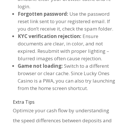
login.
Forgotten password:
Use the password
reset link sent to your registered email. If
you don’t receive it, check the spam folder.
KYC verification rejection:
Ensure
documents are clear, in color, and not
expired. Resubmit with proper lighting –
blurred images often cause rejection.
Game not loading:
Switch to a different
browser or clear cache. Since Lucky Ones
Casino is a PWA, you can also try launching
from the home screen shortcut.
Extra Tips
Optimize your cash flow by understanding
the speed differences between deposits and