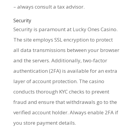
– always consult a tax advisor.
Security
Security is paramount at Lucky Ones Casino.
The site employs SSL encryption to protect
all data transmissions between your browser
and the servers. Additionally, two-factor
authentication (2FA) is available for an extra
layer of account protection. The casino
conducts thorough KYC checks to prevent
fraud and ensure that withdrawals go to the
verified account holder. Always enable 2FA if
you store payment details.