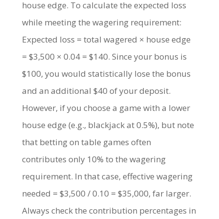
house edge. To calculate the expected loss
while meeting the wagering requirement:
Expected loss = total wagered × house edge
= $3,500 × 0.04 = $140. Since your bonus is
$100, you would statistically lose the bonus
and an additional $40 of your deposit.
However, if you choose a game with a lower
house edge (e.g., blackjack at 0.5%), but note
that betting on table games often
contributes only 10% to the wagering
requirement. In that case, effective wagering
needed = $3,500 / 0.10 = $35,000, far larger.
Always check the contribution percentages in