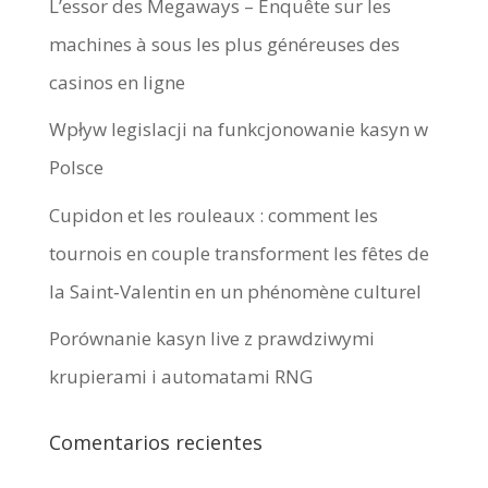
L’essor des Megaways – Enquête sur les
machines à sous les plus généreuses des
casinos en ligne
Wpływ legislacji na funkcjonowanie kasyn w
Polsce
Cupidon et les rouleaux : comment les
tournois en couple transforment les fêtes de
la Saint‑Valentin en un phénomène culturel
Porównanie kasyn live z prawdziwymi
krupierami i automatami RNG
Comentarios recientes