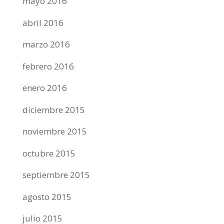
mayo 2016
abril 2016
marzo 2016
febrero 2016
enero 2016
diciembre 2015
noviembre 2015
octubre 2015
septiembre 2015
agosto 2015
julio 2015