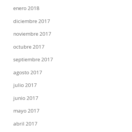
enero 2018
diciembre 2017
noviembre 2017
octubre 2017
septiembre 2017
agosto 2017
julio 2017
junio 2017
mayo 2017
abril 2017