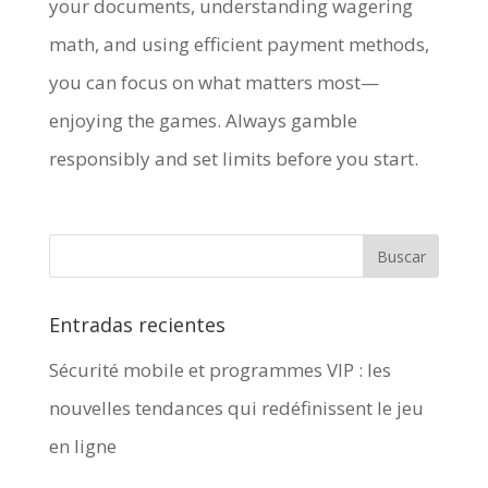
your documents, understanding wagering
math, and using efficient payment methods,
you can focus on what matters most—
enjoying the games. Always gamble
responsibly and set limits before you start.
Entradas recientes
Sécurité mobile et programmes VIP : les
nouvelles tendances qui redéfinissent le jeu
en ligne