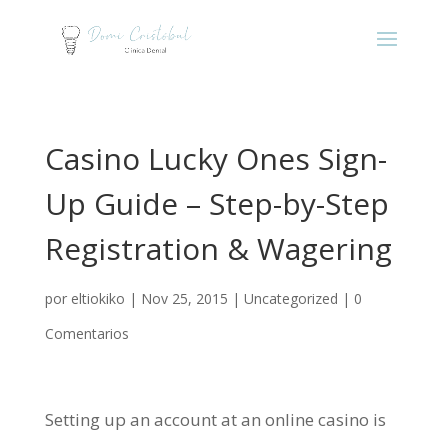
Casino Lucky Ones Sign-
Up Guide – Step-by-Step
Registration & Wagering
por
eltiokiko
|
Nov 25, 2015
|
Uncategorized
|
0
Comentarios
Setting up an account at an online casino is