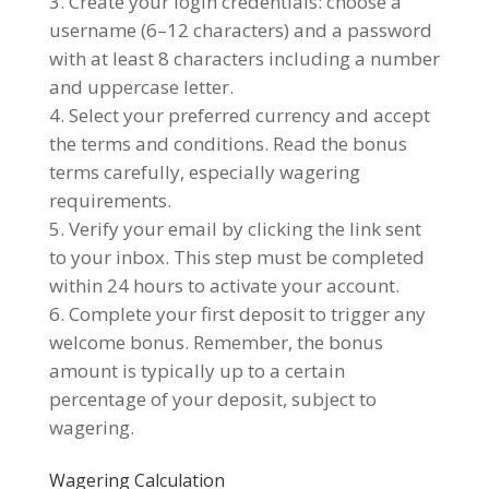
Create your login credentials: choose a
username (6–12 characters) and a password
with at least 8 characters including a number
and uppercase letter.
Select your preferred currency and accept
the terms and conditions. Read the bonus
terms carefully, especially wagering
requirements.
Verify your email by clicking the link sent
to your inbox. This step must be completed
within 24 hours to activate your account.
Complete your first deposit to trigger any
welcome bonus. Remember, the bonus
amount is typically up to a certain
percentage of your deposit, subject to
wagering.
Wagering Calculation