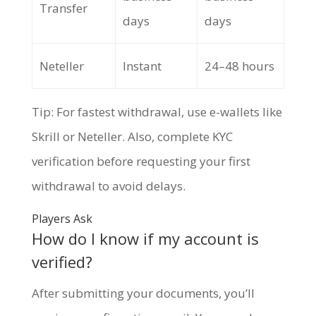
Transfer
days
days
Neteller
Instant
24–48 hours
Tip: For fastest withdrawal, use e-wallets like
Skrill or Neteller. Also, complete KYC
verification before requesting your first
withdrawal to avoid delays.
Players Ask
How do I know if my account is
verified?
After submitting your documents, you’ll