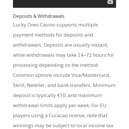
Deposits & Withdrawals
Lucky Ones Casino supports multiple
payment methods for deposits and
withdrawals. Deposits are usually instant,
while withdrawals may take 24–72 hours for
processing depending on the method.
Common options include Visa/Mastercard,
Skrill, Neteller, and bank transfers. Minimum
deposit is typically €10, and maximum
withdrawal limits apply per week. For EU
players using a Curacao license, note that
winnings may be subject to local income tax