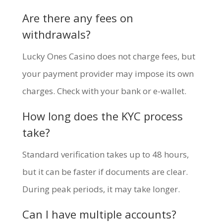
Are there any fees on
withdrawals?
Lucky Ones Casino does not charge fees, but
your payment provider may impose its own
charges. Check with your bank or e-wallet.
How long does the KYC process
take?
Standard verification takes up to 48 hours,
but it can be faster if documents are clear.
During peak periods, it may take longer.
Can I have multiple accounts?