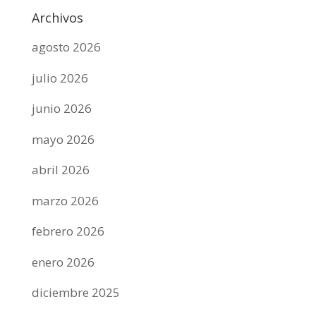
Archivos
agosto 2026
julio 2026
junio 2026
mayo 2026
abril 2026
marzo 2026
febrero 2026
enero 2026
diciembre 2025