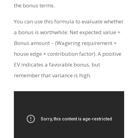
the bonus terms.
You can use this formula to evaluate whether
a bonus is worthwhile: Net expected value =
Bonus amount – (Wagering requirement ×
house edge × contribution factor). A positive
EV indicates a favorable bonus, but
remember that variance is high.