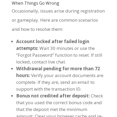
When Things Go Wrong
Occasionally, issues arise during registration
or gameplay. Here are common scenarios
and how to resolve them:
Account locked after failed login
attempts:
Wait 30 minutes or use the
“Forgot Password” function to reset. If still
locked, contact live chat.
Withdrawal pending for more than 72
hours:
Verify your account documents are
complete. If they are, send an email to
support with the transaction ID.
Bonus not credited after deposit:
Check
that you used the correct bonus code and
that the deposit met the minimum
amount. Clear your browser cache and re-