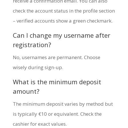
receive a confirmation email. You can also
check the account status in the profile section
– verified accounts show a green checkmark.
Can I change my username after
registration?
No, usernames are permanent. Choose
wisely during sign-up.
What is the minimum deposit
amount?
The minimum deposit varies by method but
is typically €10 or equivalent. Check the
cashier for exact values.