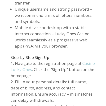
transfer.
Unique username and strong password –
we recommend a mix of letters, numbers,
and symbols.
Mobile device or desktop with a stable
internet connection – Lucky Ones Casino
works seamlessly as a progressive web
app (PWA) via your browser.
Step-by-Step Sign-Up
Navigate to the registration page at
Casino
Lucky Ones
. Click the “Sign Up” button on the
homepage.
Fill in your personal details: full name,
date of birth, address, and contact
information. Ensure accuracy – mismatches
can delay withdrawals.