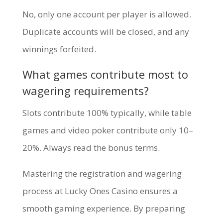
No, only one account per player is allowed.
Duplicate accounts will be closed, and any
winnings forfeited.
What games contribute most to
wagering requirements?
Slots contribute 100% typically, while table
games and video poker contribute only 10–
20%. Always read the bonus terms.
Mastering the registration and wagering
process at Lucky Ones Casino ensures a
smooth gaming experience. By preparing