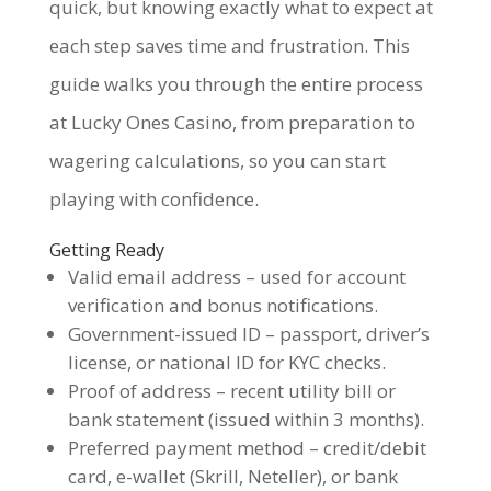
quick, but knowing exactly what to expect at
each step saves time and frustration. This
guide walks you through the entire process
at Lucky Ones Casino, from preparation to
wagering calculations, so you can start
playing with confidence.
Getting Ready
Valid email address – used for account
verification and bonus notifications.
Government-issued ID – passport, driver’s
license, or national ID for KYC checks.
Proof of address – recent utility bill or
bank statement (issued within 3 months).
Preferred payment method – credit/debit
card, e-wallet (Skrill, Neteller), or bank