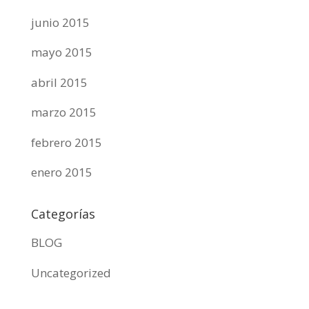
junio 2015
mayo 2015
abril 2015
marzo 2015
febrero 2015
enero 2015
Categorías
BLOG
Uncategorized