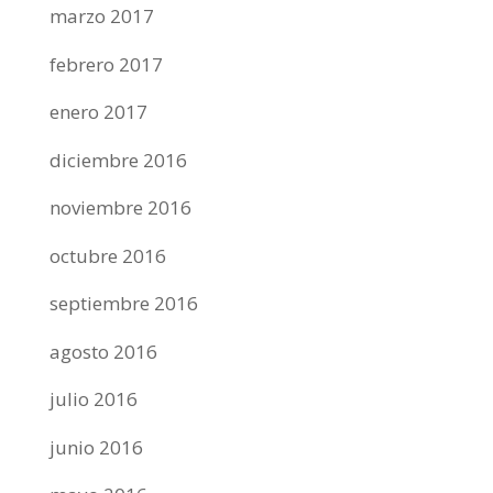
marzo 2017
febrero 2017
enero 2017
diciembre 2016
noviembre 2016
octubre 2016
septiembre 2016
agosto 2016
julio 2016
junio 2016