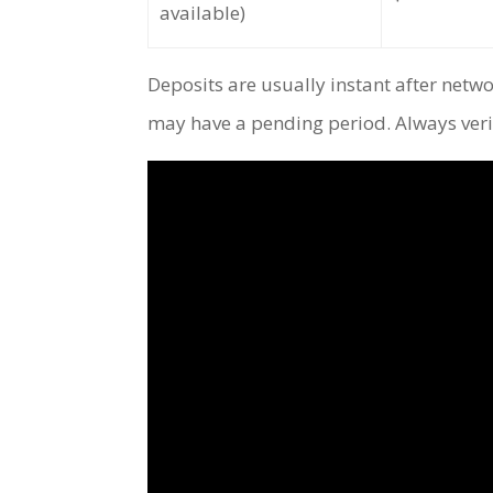
available)
Deposits are usually instant after net
may have a pending period. Always ver