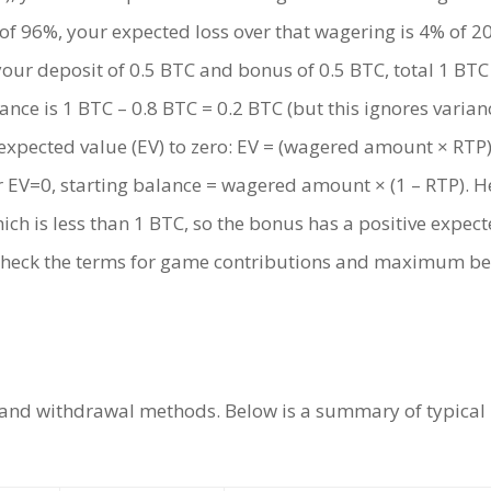
 of 96%, your expected loss over that wagering is 4% of 2
our deposit of 0.5 BTC and bonus of 0.5 BTC, total 1 BTC
ance is 1 BTC – 0.8 BTC = 0.2 BTC (but this ignores varian
 expected value (EV) to zero: EV = (wagered amount × RTP)
 EV=0, starting balance = wagered amount × (1 – RTP). H
hich is less than 1 BTC, so the bonus has a positive expec
ty, check the terms for game contributions and maximum be
 and withdrawal methods. Below is a summary of typical