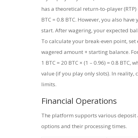
has a theoretical return-to-player (RTP)
BTC = 0.8 BTC. However, you also have y
start. After wagering, your expected bal
To calculate your break-even point, set
wagered amount + starting balance. For
1 BTC = 20 BTC × (1 – 0.96) = 0.8 BTC, w
value (if you play only slots). In reali
limits.
Financial Operations
The platform supports various deposit
options and their processing times.