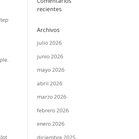
Comentarios
recientes
step
Archivos
julio 2026
junio 2026
ple.
mayo 2026
abril 2026
marzo 2026
febrero 2026
enero 2026
slot
diciembre 2025