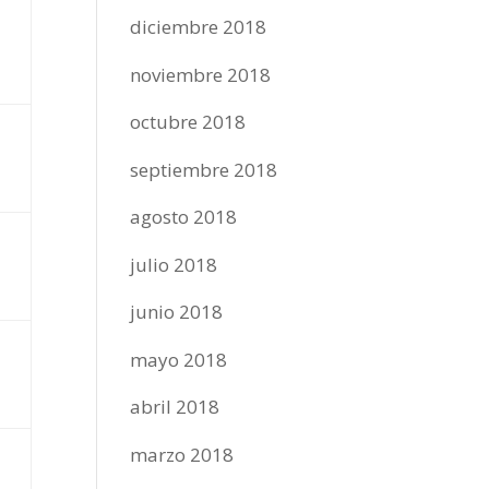
diciembre 2018
noviembre 2018
octubre 2018
septiembre 2018
agosto 2018
julio 2018
junio 2018
mayo 2018
abril 2018
marzo 2018