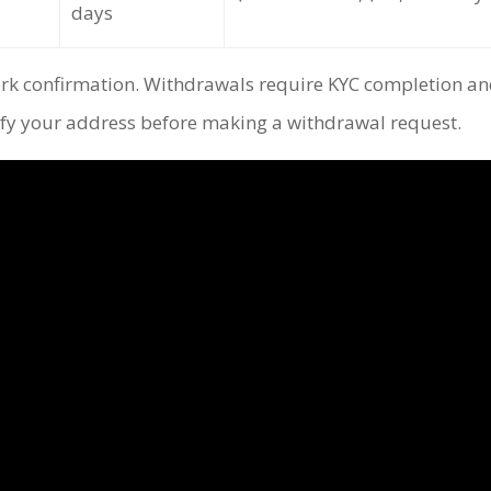
days
work confirmation. Withdrawals require KYC completion a
ify your address before making a withdrawal request.