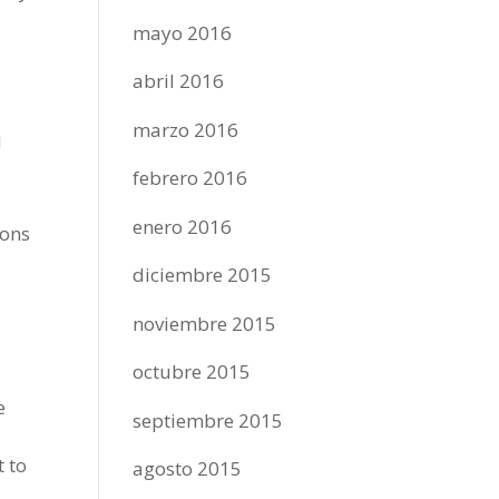
mayo 2016
abril 2016
marzo 2016
d
febrero 2016
enero 2016
ions
diciembre 2015
noviembre 2015
octubre 2015
e
septiembre 2015
t to
agosto 2015