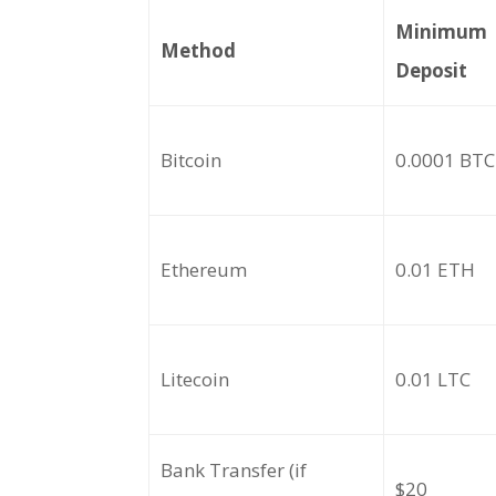
Minimum
Method
Deposit
Bitcoin
0.0001 BTC
Ethereum
0.01 ETH
Litecoin
0.01 LTC
Bank Transfer (if
$20