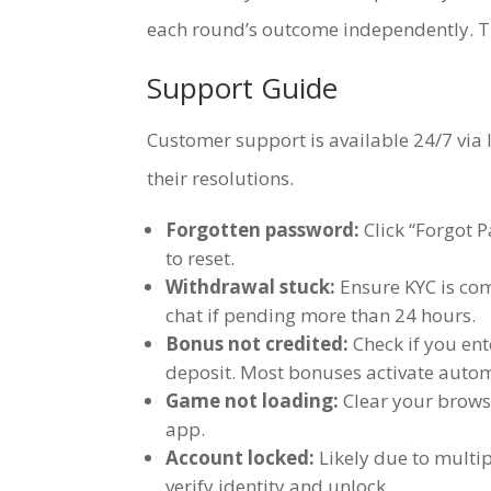
each round’s outcome independently. Th
Support Guide
Customer support is available 24/7 via
their resolutions.
Forgotten password:
Click “Forgot P
to reset.
Withdrawal stuck:
Ensure KYC is com
chat if pending more than 24 hours.
Bonus not credited:
Check if you en
deposit. Most bonuses activate autom
Game not loading:
Clear your browser
app.
Account locked:
Likely due to multip
verify identity and unlock.