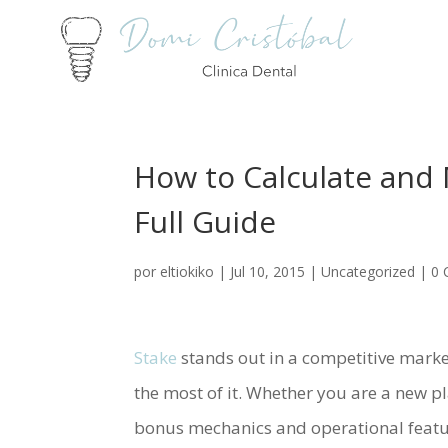
How to Calculate and
Full Guide
por
eltiokiko
|
Jul 10, 2015
|
Uncategorized
|
0 
Stake
stands out in a competitive marke
the most of it. Whether you are a new p
bonus mechanics and operational featur