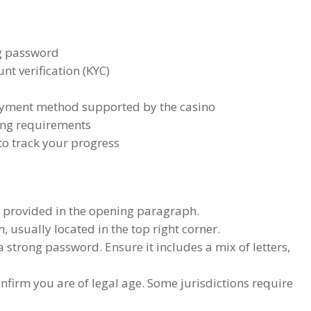
ng password
unt verification (KYC)
ayment method supported by the casino
ing requirements
to track your progress
ink provided in the opening paragraph.
n, usually located in the top right corner.
 strong password. Ensure it includes a mix of letters,
nfirm you are of legal age. Some jurisdictions require