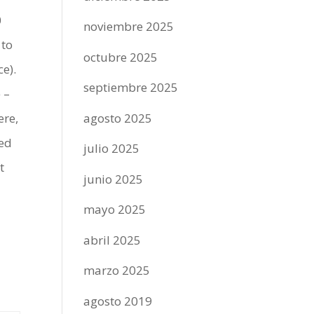
0
noviembre 2025
 to
octubre 2025
ce).
septiembre 2025
 –
agosto 2025
ere,
ted
julio 2025
t
junio 2025
mayo 2025
abril 2025
marzo 2025
agosto 2019