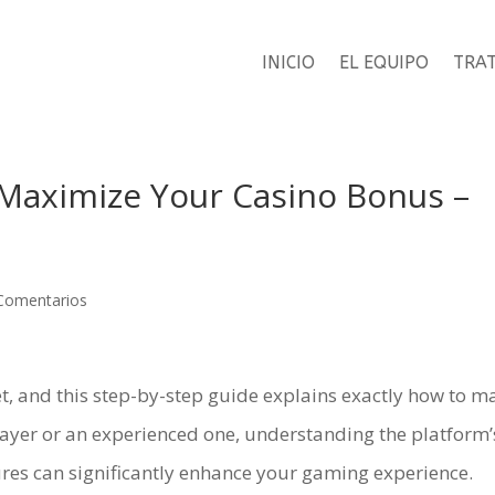
INICIO
EL EQUIPO
TRA
 Maximize Your Casino Bonus –
Comentarios
t, and this step-by-step guide explains exactly how to m
layer or an experienced one, understanding the platform’
es can significantly enhance your gaming experience.