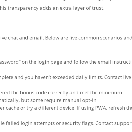
is transparency adds an extra layer of trust.
 live chat and email. Below are five common scenarios an
assword” on the login page and follow the email instruct
plete and you haven’t exceeded daily limits. Contact live
tered the bonus code correctly and met the minimum
atically, but some require manual opt-in.
 cache or try a different device. If using PWA, refresh th
le failed login attempts or security flags. Contact suppor