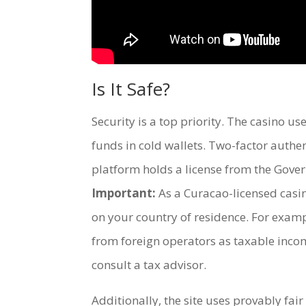
Is It Safe?
Security is a top priority. The casino u
funds in cold wallets. Two-factor authe
platform holds a license from the Gove
Important:
As a Curacao-licensed casi
on your country of residence. For exam
from foreign operators as taxable inco
consult a tax advisor.
Additionally, the site uses provably fai