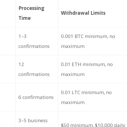
Processing
Withdrawal Limits
Time
1–3
0.001 BTC minimum, no
confirmations
maximum
12
0.01 ETH minimum, no
confirmations
maximum
0.01 LTC minimum, no
6 confirmations
maximum
3–5 business
$50 minimum, $10,000 daily