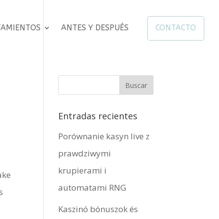
TAMIENTOS
ANTES Y DESPUÉS
CONTACTO
Entradas recientes
Porównanie kasyn live z
prawdziwymi
krupierami i
ake
automatami RNG
s
Kaszinó bónuszok és