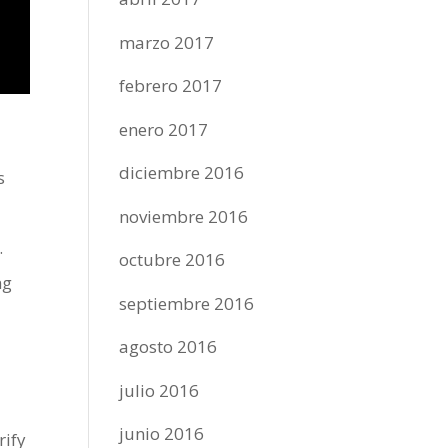
marzo 2017
febrero 2017
enero 2017
diciembre 2016
s
noviembre 2016
.
octubre 2016
ng
septiembre 2016
s
agosto 2016
s
julio 2016
junio 2016
rify