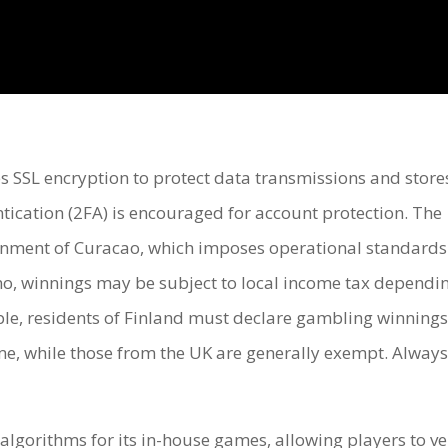
ses SSL encryption to protect data transmissions and store
ntication (2FA) is encouraged for account protection. The
rnment of Curacao, which imposes operational standards
no, winnings may be subject to local income tax dependi
ple, residents of Finland must declare gambling winning
me, while those from the UK are generally exempt. Alway
r algorithms for its in-house games, allowing players to ve