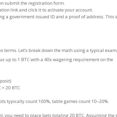
en submit the registration form.
ion link and click it to activate your account.
g a government-issued ID and a proof of address. This 
 terms. Let’s break down the math using a typical exam
s up to 1 BTC with a 40x wagering requirement on the
posit)
C = 20 BTC
ots typically count 100%, table games count 10–20%.
n), you need to place bets totaling 20 BTC. Assuming the 