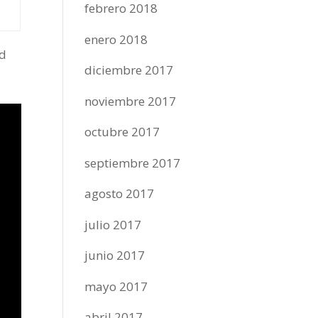
febrero 2018
enero 2018
nd
diciembre 2017
noviembre 2017
octubre 2017
septiembre 2017
agosto 2017
julio 2017
junio 2017
mayo 2017
abril 2017