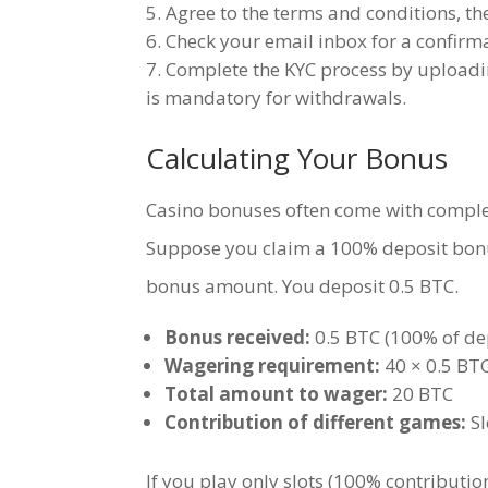
Agree to the terms and conditions, th
Check your email inbox for a confirmat
Complete the KYC process by uploadin
is mandatory for withdrawals.
Calculating Your Bonus
Casino bonuses often come with complex
Suppose you claim a 100% deposit bonu
bonus amount. You deposit 0.5 BTC.
Bonus received:
0.5 BTC (100% of de
Wagering requirement:
40 × 0.5 BT
Total amount to wager:
20 BTC
Contribution of different games:
Sl
If you play only slots (100% contributio