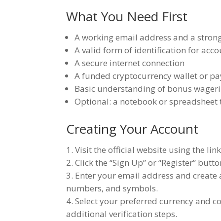
What You Need First
A working email address and a stro
A valid form of identification for acco
A secure internet connection
A funded cryptocurrency wallet or p
Basic understanding of bonus wager
Optional: a notebook or spreadsheet 
Creating Your Account
Visit the official website using the l
Click the “Sign Up” or “Register” butto
Enter your email address and create a
numbers, and symbols.
Select your preferred currency and co
additional verification steps.