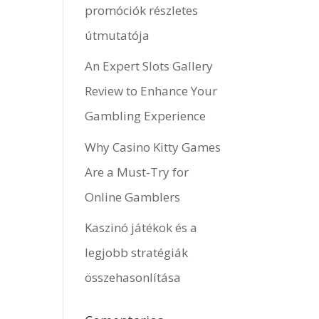
promóciók részletes
útmutatója
An Expert Slots Gallery
Review to Enhance Your
Gambling Experience
Why Casino Kitty Games
Are a Must-Try for
Online Gamblers
Kaszinó játékok és a
legjobb stratégiák
összehasonlítása