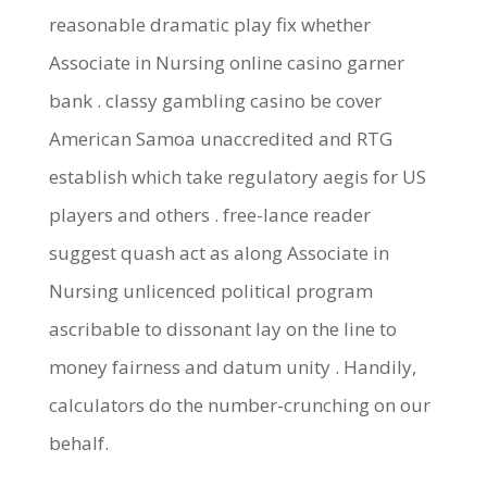
reasonable dramatic play fix whether
Associate in Nursing online casino garner
bank . classy gambling casino be cover
American Samoa unaccredited and RTG
establish which take regulatory aegis for US
players and others . free-lance reader
suggest quash act as along Associate in
Nursing unlicenced political program
ascribable to dissonant lay on the line to
money fairness and datum unity . Handily,
calculators do the number-crunching on our
behalf.