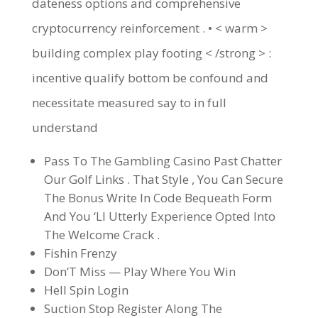
dateness options and comprehensive
cryptocurrency reinforcement . • < warm >
building complex play footing < /strong > :
incentive qualify bottom be confound and
necessitate measured say to in full
understand
Pass To The Gambling Casino Past Chatter
Our Golf Links . That Style , You Can Secure
The Bonus Write In Code Bequeath Form
And You ‘Ll Utterly Experience Opted Into
The Welcome Crack .
Fishin Frenzy
Don’T Miss — Play Where You Win
Hell Spin Login
Suction Stop Register Along The