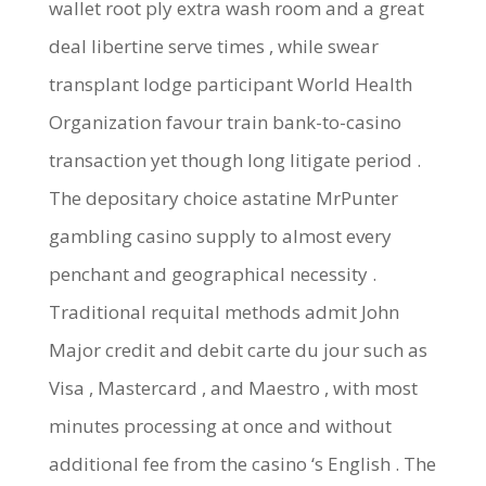
wallet root ply extra wash room and a great
deal libertine serve times , while swear
transplant lodge participant World Health
Organization favour train bank-to-casino
transaction yet though long litigate period .
The depositary choice astatine MrPunter
gambling casino supply to almost every
penchant and geographical necessity .
Traditional requital methods admit John
Major credit and debit carte du jour such as
Visa , Mastercard , and Maestro , with most
minutes processing at once and without
additional fee from the casino ‘s English . The