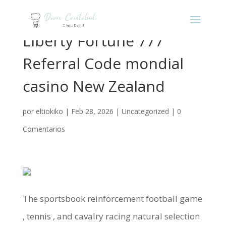
Liberty Fortune 777
Referral Code mondial
casino New Zealand
por
eltiokiko
|
Feb 28, 2026
|
Uncategorized
|
0
Comentarios
The sportsbook reinforcement football game
, tennis , and cavalry racing natural selection