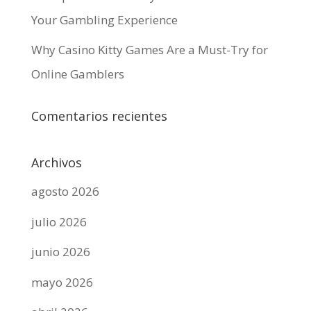
Your Gambling Experience
Why Casino Kitty Games Are a Must-Try for
Online Gamblers
Comentarios recientes
Archivos
agosto 2026
julio 2026
junio 2026
mayo 2026