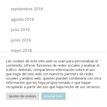
septiembre 2016
agosto 2016
julio 2016
junio 2016
mayo 2016
abril 2016
Las cookies de este sitio web se usan para personalizar el
contenido, ofrecer funciones de redes sociales y analizar el
tráfico. Además, compartimos información sobre el uso
marzo 2016
que haga del sitio web con nuestros partners de redes
sociales y análisis web, quienes pueden combinarla con otra
febrero 2016
información que les haya proporcionado o que hayan
recopilado a partir del uso que haya hecho de sus servicios.
enero 2016
Ajustes de cookies
Aceptar todo
diciembre 2015