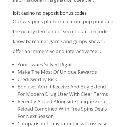
loft casino no deposit bonus codes
Our weapons platform feature pop punt and
the nearly democratic secret plan , include
know bargainer game and gimpy shows ,
offer an immersive and interactive feel .
Your Issues Solved Right
Make The Most Of Unique Rewards
Creditworthy Risk
Bonuses Admit Receive And Buy Extend
For Modern Drug User With Clear Terms .
Recently Added Alongside Unique Zero
Reload Combined With Free Spins Deals
For Next Season
Comparison Transparentness Crosswise