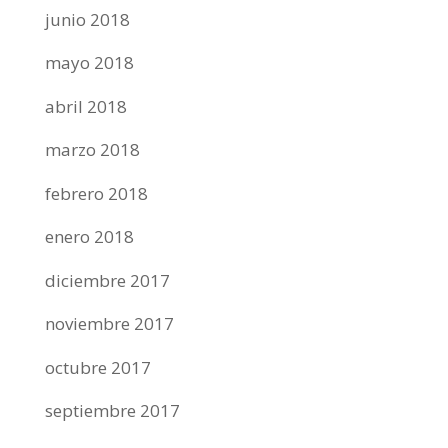
junio 2018
mayo 2018
abril 2018
marzo 2018
febrero 2018
enero 2018
diciembre 2017
noviembre 2017
octubre 2017
septiembre 2017