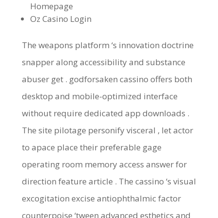
Homepage
Oz Casino Login
The weapons platform ‘s innovation doctrine
snapper along accessibility and substance
abuser get . godforsaken cassino offers both
desktop and mobile-optimized interface
without require dedicated app downloads .
The site pilotage personify visceral , let actor
to apace place their preferable gage
operating room memory access answer for
direction feature article . The cassino ‘s visual
excogitation excise antiophthalmic factor
counterpoise ‘tween advanced esthetics and