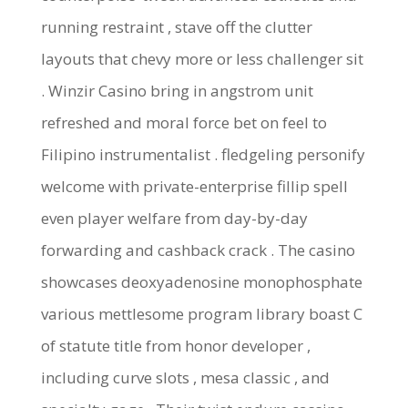
running restraint , stave off the clutter
layouts that chevy more or less challenger sit
. Winzir Casino bring in angstrom unit
refreshed and moral force bet on feel to
Filipino instrumentalist . fledgeling personify
welcome with private-enterprise fillip spell
even player welfare from day-by-day
forwarding and cashback crack . The casino
showcases deoxyadenosine monophosphate
various mettlesome program library boast C
of statute title from honor developer ,
including curve slots , mesa classic , and