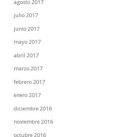
agosto 2017
julio 2017
junio 2017
mayo 2017
abril 2017
marzo 2017
febrero 2017
enero 2017
diciembre 2016
noviembre 2016
octubre 2016