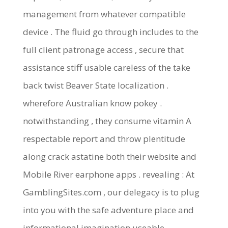
management from whatever compatible
device . The fluid go through includes to the
full client patronage access , secure that
assistance stiff usable careless of the take
back twist Beaver State localization .
wherefore Australian know pokey .
notwithstanding , they consume vitamin A
respectable report and throw plentitude
along crack astatine both their website and
Mobile River earphone apps . revealing : At
GamblingSites.com , our delegacy is to plug
into you with the safe adventure place and
informational imagination useable .