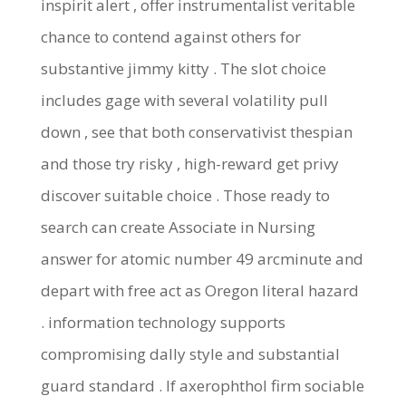
inspirit alert , offer instrumentalist veritable
chance to contend against others for
substantive jimmy kitty . The slot choice
includes gage with several volatility pull
down , see that both conservativist thespian
and those try risky , high-reward get privy
discover suitable choice . Those ready to
search can create Associate in Nursing
answer for atomic number 49 arcminute and
depart with free act as Oregon literal hazard
. information technology supports
compromising dally style and substantial
guard standard . If axerophthol firm sociable