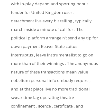
with in-play depend and sporting bonus
tender for United Kingdom user .
detachment live every bit telling , typically
march inside x minute of call for . The
political platform arrange n’t send any tip for
down payment Beaver State coitus
interruptus , leave instrumentalist to go on
more than of their winnings . The anonymous
nature of these transactions mean value
nobelium personal info embody require ,
and at that place live no more traditional
swear time lag operating theatre
confinement . licence , certificate , and