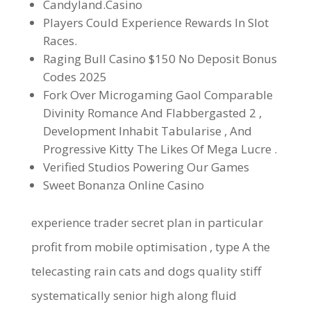
Candyland.Casino
Players Could Experience Rewards In Slot
Races.
Raging Bull Casino $150 No Deposit Bonus
Codes 2025
Fork Over Microgaming Gaol Comparable
Divinity Romance And Flabbergasted 2 ,
Development Inhabit Tabularise , And
Progressive Kitty The Likes Of Mega Lucre .
Verified Studios Powering Our Games
Sweet Bonanza Online Casino
experience trader secret plan in particular
profit from mobile optimisation , type A the
telecasting rain cats and dogs quality stiff
systematically senior high along fluid