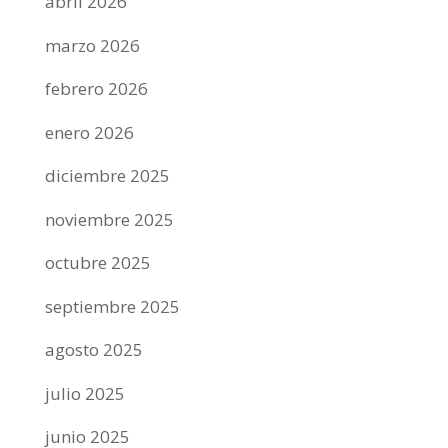
abril 2026
marzo 2026
febrero 2026
enero 2026
diciembre 2025
noviembre 2025
octubre 2025
septiembre 2025
agosto 2025
julio 2025
junio 2025