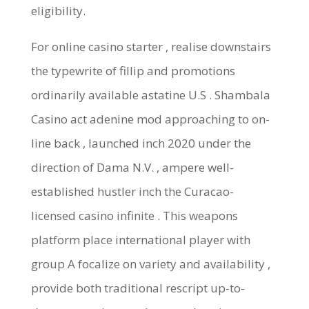
eligibility.
For online casino starter , realise downstairs
the typewrite of fillip and promotions
ordinarily available astatine U.S . Shambala
Casino act adenine mod approaching to on-
line back , launched inch 2020 under the
direction of Dama N.V. , ampere well-
established hustler inch the Curacao-
licensed casino infinite . This weapons
platform place international player with
group A focalize on variety and availability ,
provide both traditional rescript up-to-