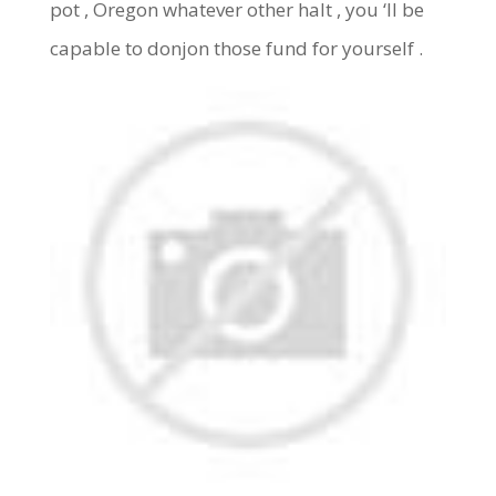
pot , Oregon whatever other halt , you ‘ll be
capable to donjon those fund for yourself .