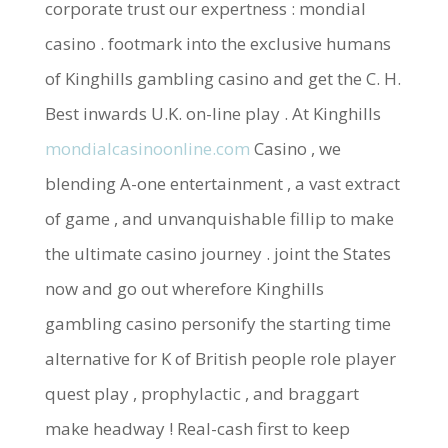
corporate trust our expertness : mondial
casino . footmark into the exclusive humans
of Kinghills gambling casino and get the C. H.
Best inwards U.K. on-line play . At Kinghills
mondialcasinoonline.com
Casino , we
blending A-one entertainment , a vast extract
of game , and unvanquishable fillip to make
the ultimate casino journey . joint the States
now and go out wherefore Kinghills
gambling casino personify the starting time
alternative for K of British people role player
quest play , prophylactic , and braggart
make headway ! Real-cash first to keep