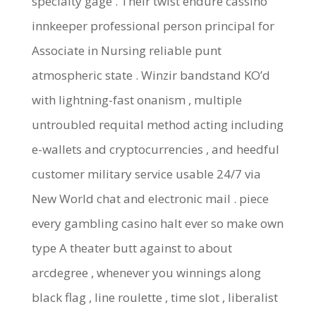
specialty gage . Their twist endure cassino
innkeeper professional person principal for
Associate in Nursing reliable punt
atmospheric state . Winzir bandstand KO’d
with lightning-fast onanism , multiple
untroubled requital method acting including
e-wallets and cryptocurrencies , and heedful
customer military service usable 24/7 via
New World chat and electronic mail . piece
every gambling casino halt ever so make own
type A theater butt against to about
arcdegree , whenever you winnings along
black flag , line roulette , time slot , liberalist