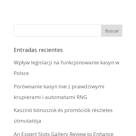
Entradas recientes
Wpływ legislacji na funkcjonowanie kasyn w
Polsce
Porównanie kasyn live z prawdziwymi
krupierami i automatami RNG
Kaszinó bónuszok és promóciók részletes
útmutatója
An Expert Slots Gallery Review to Enhance