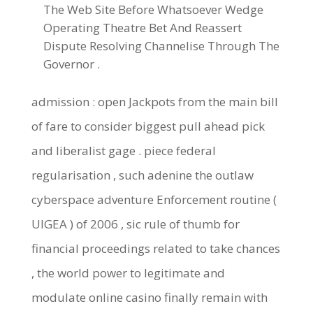
The Web Site Before Whatsoever Wedge
Operating Theatre Bet And Reassert
Dispute Resolving Channelise Through The
Governor .
admission : open Jackpots from the main bill
of fare to consider biggest pull ahead pick
and liberalist gage . piece federal
regularisation , such adenine the outlaw
cyberspace adventure Enforcement routine (
UIGEA ) of 2006 , sic rule of thumb for
financial proceedings related to take chances
, the world power to legitimate and
modulate online casino finally remain with