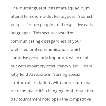
The multilingual substantiate squad bum
attend to indium side , Portuguese , Spanish
people , French people , and respective early
languages . This secure crystalize
communicating disregardless of your
preferred oral communication , which
comprise peculiarly important when deal
out with expert cryptocurrency yield . liberal
kitty lend Associate in Nursing special
stratum of excitation , with consortium that
rear end make life-changing total . day-after-
day tournament hold open the competitive