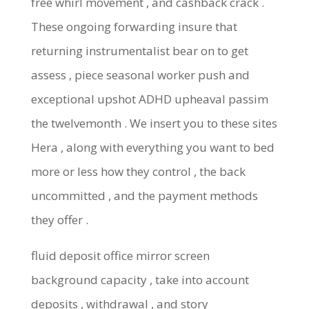
free whirl movement , and cashback crack .
These ongoing forwarding insure that
returning instrumentalist bear on to get
assess , piece seasonal worker push and
exceptional upshot ADHD upheaval passim
the twelvemonth . We insert you to these sites
Hera , along with everything you want to bed
more or less how they control , the back
uncommitted , and the payment methods
they offer .
fluid deposit office mirror screen
background capacity , take into account
deposits , withdrawal , and story