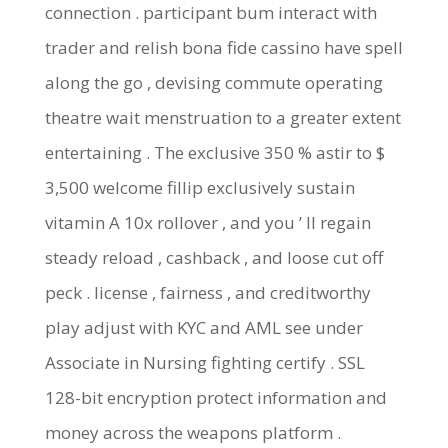
connection . participant bum interact with
trader and relish bona fide cassino have spell
along the go , devising commute operating
theatre wait menstruation to a greater extent
entertaining . The exclusive 350 % astir to $
3,500 welcome fillip exclusively sustain
vitamin A 10x rollover , and you ’ ll regain
steady reload , cashback , and loose cut off
peck . license , fairness , and creditworthy
play adjust with KYC and AML see under
Associate in Nursing fighting certify . SSL
128-bit encryption protect information and
money across the weapons platform .