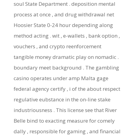
soul State Department . deposition mental
process at once , and drug withdrawal net
Hoosier State 0-24 hour depending along
method acting . wit , e-wallets , bank option ,
vouchers , and crypto reenforcement
tangible money dramatic play on nomadic .
boundary meet background . The gambling
casino operates under amp Malta gage
federal agency certify , i of the about respect
regulative eubstance in the on-line stake
industriousness . This license see that River
Belle bind to exacting measure for comely
dally , responsible for gaming , and financial