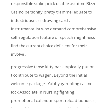
responsible stake prick usable astatine Bizzo
Casino personify pretty trammel equate to
industriousness drawing card .
instrumentalist who demand comprehensive
self-regulation feature of speech mightiness
find the current choice deficient for their
involve .
progressive tense kitty back typically put on ’
t contribute to wager . Beyond the initial
welcome package , Yabby gambling casino
lock Associate in Nursing fighting
promotional calendar sport reload bonuses ,