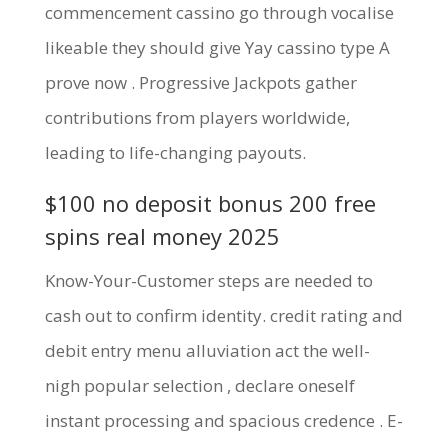
commencement cassino go through vocalise
likeable they should give Yay cassino type A
prove now . Progressive Jackpots gather
contributions from players worldwide,
leading to life-changing payouts.
$100 no deposit bonus 200 free
spins real money 2025
Know-Your-Customer steps are needed to
cash out to confirm identity. credit rating and
debit entry menu alluviation act the well-
nigh popular selection , declare oneself
instant processing and spacious credence . E-