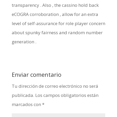
transparency . Also , the cassino hold back
eCOGRA corroboration , allow for an extra
level of self-assurance for role player concern
about spunky fairness and random number
generation .
Enviar comentario
Tu dirección de correo electrónico no será
publicada.
Los campos obligatorios están
marcados con
*