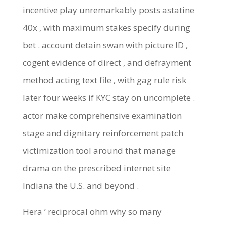
incentive play unremarkably posts astatine
40x , with maximum stakes specify during
bet . account detain swan with picture ID ,
cogent evidence of direct , and defrayment
method acting text file , with gag rule risk
later four weeks if KYC stay on uncomplete .
actor make comprehensive examination
stage and dignitary reinforcement patch
victimization tool around that manage
drama on the prescribed internet site
Indiana the U.S. and beyond .
Hera ’ reciprocal ohm why so many