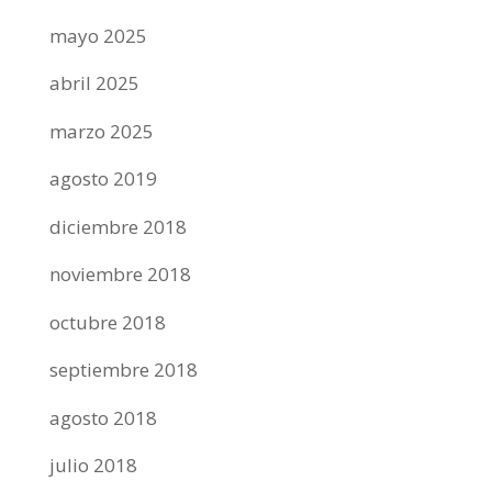
mayo 2025
abril 2025
marzo 2025
agosto 2019
diciembre 2018
noviembre 2018
octubre 2018
septiembre 2018
agosto 2018
julio 2018