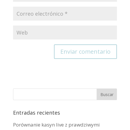
Entradas recientes
Porównanie kasyn live z prawdziwymi