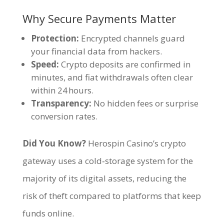
Why Secure Payments Matter
Protection:
Encrypted channels guard
your financial data from hackers.
Speed:
Crypto deposits are confirmed in
minutes, and fiat withdrawals often clear
within 24 hours.
Transparency:
No hidden fees or surprise
conversion rates.
Did You Know?
Herospin Casino’s crypto
gateway uses a cold‑storage system for the
majority of its digital assets, reducing the
risk of theft compared to platforms that keep
funds online.