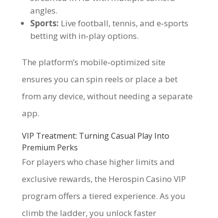
angles.
Sports:
Live football, tennis, and e‑sports
betting with in‑play options.
The platform’s mobile‑optimized site
ensures you can spin reels or place a bet
from any device, without needing a separate
app.
VIP Treatment: Turning Casual Play Into
Premium Perks
For players who chase higher limits and
exclusive rewards, the Herospin Casino VIP
program offers a tiered experience. As you
climb the ladder, you unlock faster