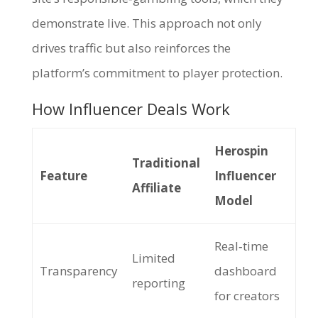
demonstrate live. This approach not only
drives traffic but also reinforces the
platform’s commitment to player protection.
How Influencer Deals Work
Herospin
Traditional
Feature
Influencer
Affiliate
Model
Real‑time
Limited
Transparency
dashboard
reporting
for creators