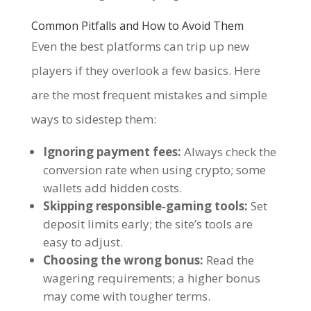
Common Pitfalls and How to Avoid Them
Even the best platforms can trip up new
players if they overlook a few basics. Here
are the most frequent mistakes and simple
ways to sidestep them:
Ignoring payment fees:
Always check the
conversion rate when using crypto; some
wallets add hidden costs.
Skipping responsible‑gaming tools:
Set
deposit limits early; the site’s tools are
easy to adjust.
Choosing the wrong bonus:
Read the
wagering requirements; a higher bonus
may come with tougher terms.