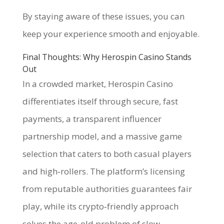
By staying aware of these issues, you can
keep your experience smooth and enjoyable.
Final Thoughts: Why Herospin Casino Stands
Out
In a crowded market, Herospin Casino
differentiates itself through secure, fast
payments, a transparent influencer
partnership model, and a massive game
selection that caters to both casual players
and high‑rollers. The platform’s licensing
from reputable authorities guarantees fair
play, while its crypto‑friendly approach
solves the age‑old problem of slow