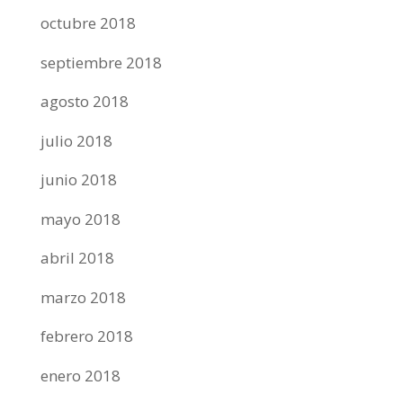
octubre 2018
septiembre 2018
agosto 2018
julio 2018
junio 2018
mayo 2018
abril 2018
marzo 2018
febrero 2018
enero 2018