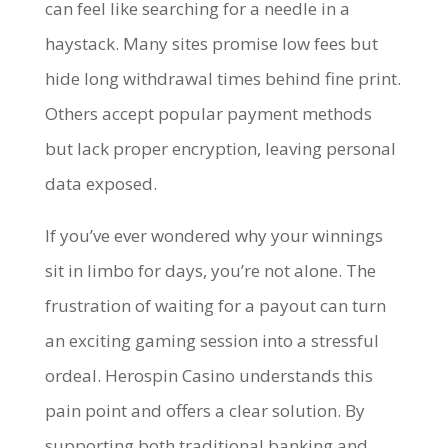
can feel like searching for a needle in a
haystack. Many sites promise low fees but
hide long withdrawal times behind fine print.
Others accept popular payment methods
but lack proper encryption, leaving personal
data exposed.
If you’ve ever wondered why your winnings
sit in limbo for days, you’re not alone. The
frustration of waiting for a payout can turn
an exciting gaming session into a stressful
ordeal. Herospin Casino understands this
pain point and offers a clear solution. By
supporting both traditional banking and