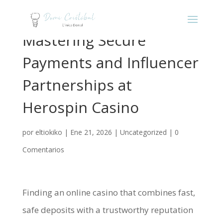
Mastering Secure
Payments and Influencer
Partnerships at
Herospin Casino
por
eltiokiko
|
Ene 21, 2026
|
Uncategorized
|
0
Comentarios
Finding an online casino that combines fast,
safe deposits with a trustworthy reputation