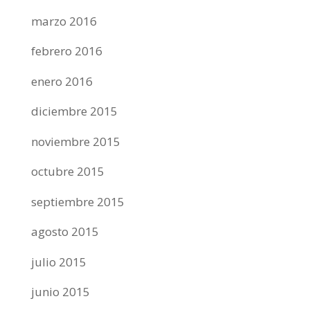
marzo 2016
febrero 2016
enero 2016
diciembre 2015
noviembre 2015
octubre 2015
septiembre 2015
agosto 2015
julio 2015
junio 2015