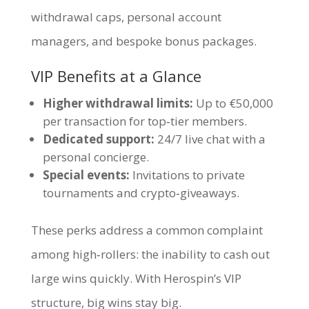
withdrawal caps, personal account
managers, and bespoke bonus packages.
VIP Benefits at a Glance
Higher withdrawal limits:
Up to €50,000
per transaction for top‑tier members.
Dedicated support:
24/7 live chat with a
personal concierge.
Special events:
Invitations to private
tournaments and crypto‑giveaways.
These perks address a common complaint
among high‑rollers: the inability to cash out
large wins quickly. With Herospin’s VIP
structure, big wins stay big.