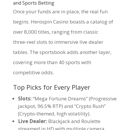
and Sports Betting
Once your funds are in place, the real fun
begins. Herospin Casino boasts a catalog of
over 8,000 titles, ranging from classic
three‑reel slots to immersive live dealer
tables. The sportsbook adds another layer,
covering more than 40 sports with
competitive odds.
Top Picks for Every Player
Slots:
“Mega Fortune Dreams” (Progressive
jackpot, 96.5% RTP) and “Crypto Rush”
(Crypto‑themed, high volatility).
Live Dealer:
Blackjack and Roulette
streamed in HD with multiple camera