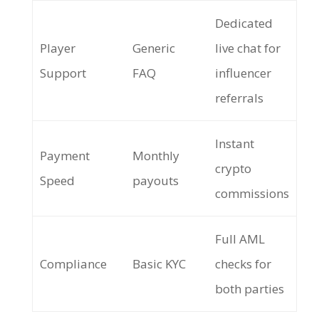
Dedicated
Player
Generic
live chat for
Support
FAQ
influencer
referrals
Instant
Payment
Monthly
crypto
Speed
payouts
commissions
Full AML
Compliance
Basic KYC
checks for
both parties