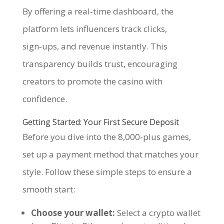
By offering a real‑time dashboard, the
platform lets influencers track clicks,
sign‑ups, and revenue instantly. This
transparency builds trust, encouraging
creators to promote the casino with
confidence.
Getting Started: Your First Secure Deposit
Before you dive into the 8,000‑plus games,
set up a payment method that matches your
style. Follow these simple steps to ensure a
smooth start:
Choose your wallet:
Select a crypto wallet