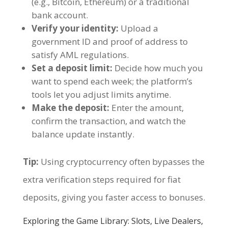
(e.g., Bitcoin, Ethereum) or a traditional
bank account.
Verify your identity:
Upload a
government ID and proof of address to
satisfy AML regulations.
Set a deposit limit:
Decide how much you
want to spend each week; the platform’s
tools let you adjust limits anytime.
Make the deposit:
Enter the amount,
confirm the transaction, and watch the
balance update instantly.
Tip:
Using cryptocurrency often bypasses the
extra verification steps required for fiat
deposits, giving you faster access to bonuses.
Exploring the Game Library: Slots, Live Dealers,