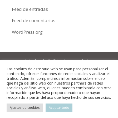
Feed de entradas
Feed de comentarios
WordPress.org
Aviso legal y Política de privacidad
Las cookies de este sitio web se usan para personalizar el
Política de cookies
contenido, ofrecer funciones de redes sociales y analizar el
tráfico. Además, compartimos información sobre el uso
que haga del sitio web con nuestros partners de redes
© CLÍNICA DENTAL DOMI CRISTÓBAL 2020 |
sociales y análisis web, quienes pueden combinarla con otra
información que les haya proporcionado o que hayan
TODOS LOS DERECHOS RESERVADOS
recopilado a partir del uso que haya hecho de sus servicios.
Ajustes de cookies
Aceptar todo
Web diseñada por
cristinaferris