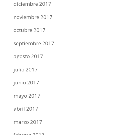
diciembre 2017
noviembre 2017
octubre 2017
septiembre 2017
agosto 2017
julio 2017
junio 2017
mayo 2017
abril 2017
marzo 2017
febrero 2017