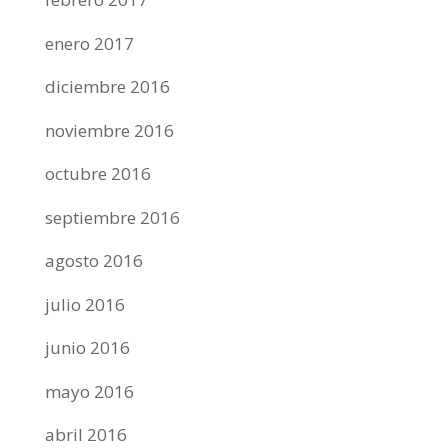
enero 2017
diciembre 2016
noviembre 2016
octubre 2016
septiembre 2016
agosto 2016
julio 2016
junio 2016
mayo 2016
abril 2016