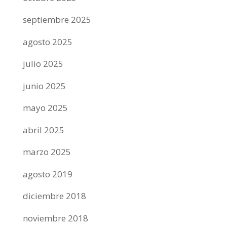
septiembre 2025
agosto 2025
julio 2025
junio 2025
mayo 2025
abril 2025
marzo 2025
agosto 2019
diciembre 2018
noviembre 2018