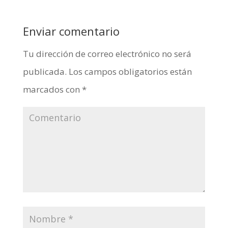
Enviar comentario
Tu dirección de correo electrónico no será
publicada.
Los campos obligatorios están
marcados con
*