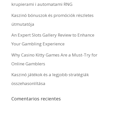
krupierami i automatami RNG
Kaszinó bónuszok és promóciók részletes
útmutatója
An Expert Slots Gallery Review to Enhance
Your Gambling Experience
Why Casino Kitty Games Are a Must-Try for
Online Gamblers
Kaszinó játékok és a legjobb stratégiák
összehasonlítása
Comentarios recientes