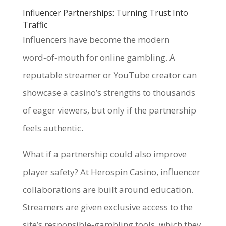
Influencer Partnerships: Turning Trust Into
Traffic
Influencers have become the modern
word‑of‑mouth for online gambling. A
reputable streamer or YouTube creator can
showcase a casino’s strengths to thousands
of eager viewers, but only if the partnership
feels authentic.
What if a partnership could also improve
player safety? At Herospin Casino, influencer
collaborations are built around education.
Streamers are given exclusive access to the
site’s responsible‑gambling tools, which they