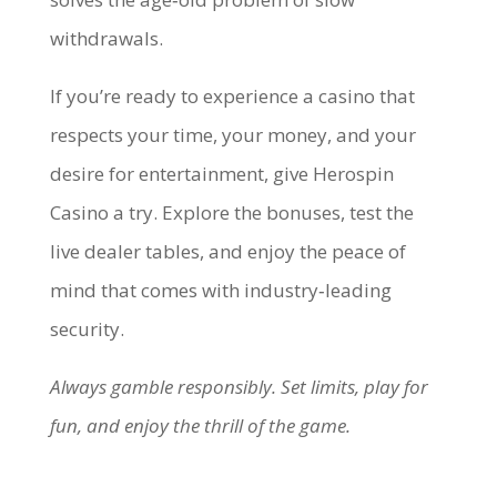
withdrawals.
If you’re ready to experience a casino that
respects your time, your money, and your
desire for entertainment, give Herospin
Casino a try. Explore the bonuses, test the
live dealer tables, and enjoy the peace of
mind that comes with industry‑leading
security.
Always gamble responsibly. Set limits, play for
fun, and enjoy the thrill of the game.