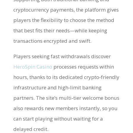
cryptocurrency payments, the platform gives
players the flexibility to choose the method
that best fits their needs—while keeping
transactions encrypted and swift.
Players seeking fast withdrawals discover
HeroSpin Casino
processes requests within
hours, thanks to its dedicated crypto‑friendly
infrastructure and high‑limit banking
partners. The site’s multi‑tier welcome bonus
also rewards new members instantly, so you
can start playing without waiting for a
delayed credit.