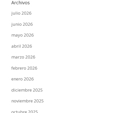
Archivos
julio 2026
junio 2026
mayo 2026
abril 2026
marzo 2026
febrero 2026
enero 2026
diciembre 2025
noviembre 2025
octubre 2025