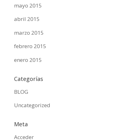
mayo 2015
abril 2015
marzo 2015
febrero 2015
enero 2015
Categorías
BLOG
Uncategorized
Meta
Acceder