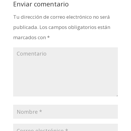
Enviar comentario
Tu dirección de correo electrónico no será
publicada.
Los campos obligatorios están
marcados con
*