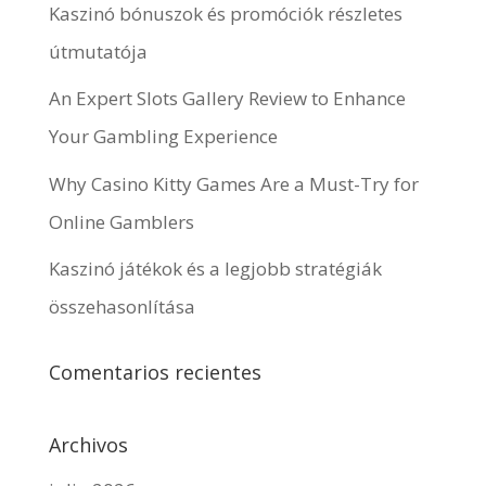
Kaszinó bónuszok és promóciók részletes
útmutatója
An Expert Slots Gallery Review to Enhance
Your Gambling Experience
Why Casino Kitty Games Are a Must-Try for
Online Gamblers
Kaszinó játékok és a legjobb stratégiák
összehasonlítása
Comentarios recientes
Archivos