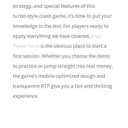
strategy, and special features of this
turbo‑style crash game, it’s time to put your
knowledge to the test. For players ready to
apply everything we have covered,
play
Tower Rush
is the obvious place to start a
first session. Whether you choose the demo
to practice or jump straight into real money,
the game’s mobile‑optimized design and
transparent RTP give you a fair and thrilling
experience.