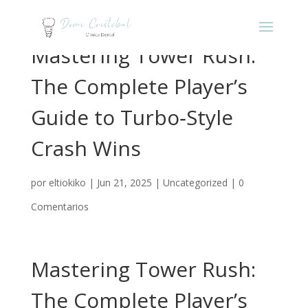
Mastering Tower Rush:
The Complete Player’s
Guide to Turbo‑Style
Crash Wins
por
eltiokiko
|
Jun 21, 2025
|
Uncategorized
|
0
Comentarios
Mastering Tower Rush:
The Complete Player’s