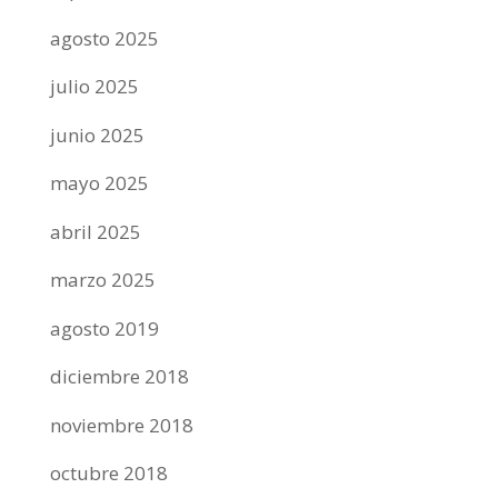
agosto 2025
julio 2025
junio 2025
mayo 2025
abril 2025
marzo 2025
agosto 2019
diciembre 2018
noviembre 2018
octubre 2018