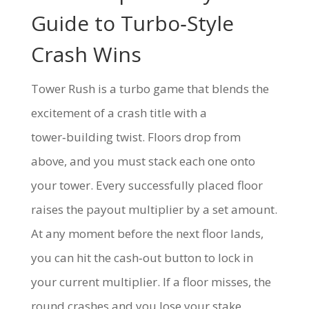
Guide to Turbo‑Style
Crash Wins
Tower Rush is a turbo game that blends the
excitement of a crash title with a
tower‑building twist. Floors drop from
above, and you must stack each one onto
your tower. Every successfully placed floor
raises the payout multiplier by a set amount.
At any moment before the next floor lands,
you can hit the cash‑out button to lock in
your current multiplier. If a floor misses, the
round crashes and you lose your stake.