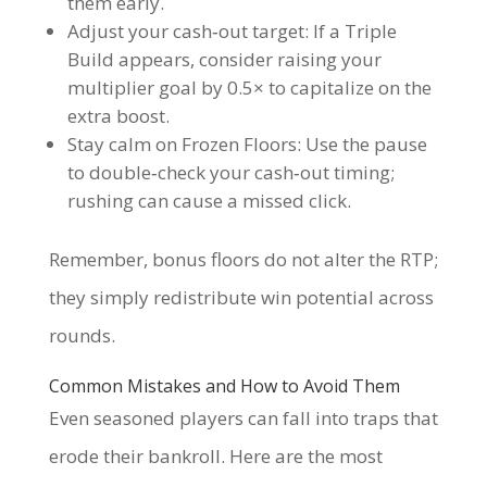
them early.
Adjust your cash‑out target: If a Triple
Build appears, consider raising your
multiplier goal by 0.5× to capitalize on the
extra boost.
Stay calm on Frozen Floors: Use the pause
to double‑check your cash‑out timing;
rushing can cause a missed click.
Remember, bonus floors do not alter the RTP;
they simply redistribute win potential across
rounds.
Common Mistakes and How to Avoid Them
Even seasoned players can fall into traps that
erode their bankroll. Here are the most