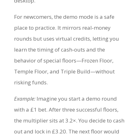
desktop.
For newcomers, the demo mode is a safe
place to practice. It mirrors real‑money
rounds but uses virtual credits, letting you
learn the timing of cash‑outs and the
behavior of special floors—Frozen Floor,
Temple Floor, and Triple Build—without
risking funds.
Example:
Imagine you start a demo round
with a £1 bet. After three successful floors,
the multiplier sits at 3.2×. You decide to cash
out and lock in £3.20. The next floor would