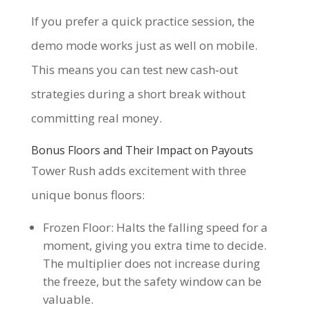
If you prefer a quick practice session, the
demo mode works just as well on mobile.
This means you can test new cash‑out
strategies during a short break without
committing real money.
Bonus Floors and Their Impact on Payouts
Tower Rush adds excitement with three
unique bonus floors:
Frozen Floor: Halts the falling speed for a
moment, giving you extra time to decide.
The multiplier does not increase during
the freeze, but the safety window can be
valuable.