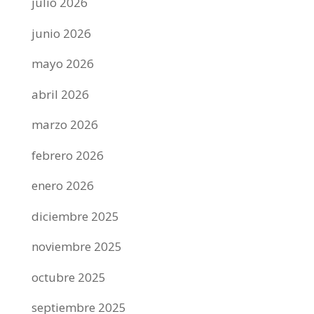
julio 2026
junio 2026
mayo 2026
abril 2026
marzo 2026
febrero 2026
enero 2026
diciembre 2025
noviembre 2025
octubre 2025
septiembre 2025