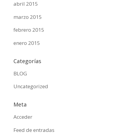
abril 2015
marzo 2015
febrero 2015
enero 2015
Categorías
BLOG
Uncategorized
Meta
Acceder
Feed de entradas