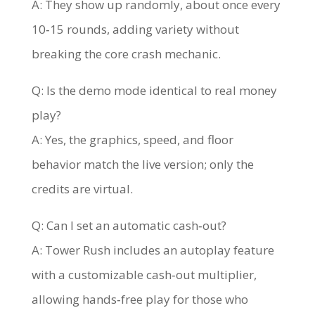
A: They show up randomly, about once every
10‑15 rounds, adding variety without
breaking the core crash mechanic.
Q: Is the demo mode identical to real money
play?
A: Yes, the graphics, speed, and floor
behavior match the live version; only the
credits are virtual.
Q: Can I set an automatic cash‑out?
A: Tower Rush includes an autoplay feature
with a customizable cash‑out multiplier,
allowing hands‑free play for those who