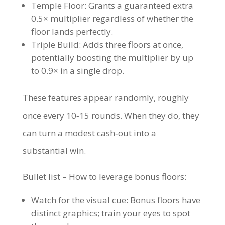
Temple Floor: Grants a guaranteed extra
0.5× multiplier regardless of whether the
floor lands perfectly.
Triple Build: Adds three floors at once,
potentially boosting the multiplier by up
to 0.9× in a single drop.
These features appear randomly, roughly
once every 10‑15 rounds. When they do, they
can turn a modest cash‑out into a
substantial win.
Bullet list – How to leverage bonus floors:
Watch for the visual cue: Bonus floors have
distinct graphics; train your eyes to spot