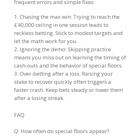
frequent errors and simple fixes:
Chasing the max win: Trying to reach the
£40,000 ceiling in one session leads to
reckless betting. Stick to modest targets and
let the math work for you.
Ignoring the demo: Skipping practice
means you miss out on learning the timing of
cash‑outs and the behavior of special floors.
Over‑betting after a loss: Raising your
stake to recover quickly often triggers a
faster crash. Keep bets steady or lower them
after a losing streak.
FAQ
Q: How often do special floors appear?