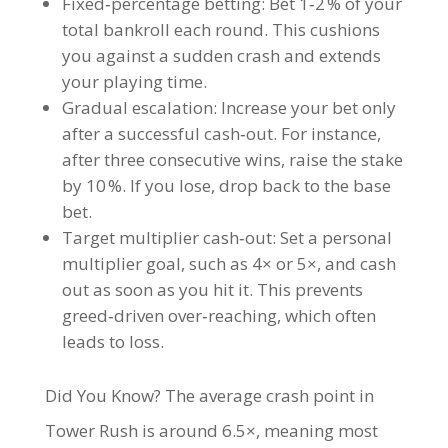
Fixed‑percentage betting: Bet 1‑2 % of your
total bankroll each round. This cushions
you against a sudden crash and extends
your playing time.
Gradual escalation: Increase your bet only
after a successful cash‑out. For instance,
after three consecutive wins, raise the stake
by 10 %. If you lose, drop back to the base
bet.
Target multiplier cash‑out: Set a personal
multiplier goal, such as 4× or 5×, and cash
out as soon as you hit it. This prevents
greed‑driven over‑reaching, which often
leads to loss.
Did You Know? The average crash point in
Tower Rush is around 6.5×, meaning most