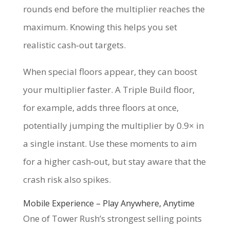
rounds end before the multiplier reaches the
maximum. Knowing this helps you set
realistic cash‑out targets.
When special floors appear, they can boost
your multiplier faster. A Triple Build floor,
for example, adds three floors at once,
potentially jumping the multiplier by 0.9× in
a single instant. Use these moments to aim
for a higher cash‑out, but stay aware that the
crash risk also spikes.
Mobile Experience – Play Anywhere, Anytime
One of Tower Rush’s strongest selling points