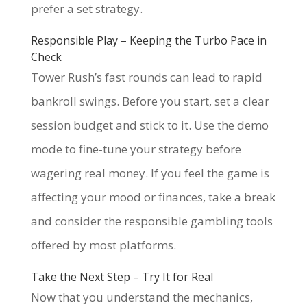
prefer a set strategy.
Responsible Play – Keeping the Turbo Pace in
Check
Tower Rush’s fast rounds can lead to rapid
bankroll swings. Before you start, set a clear
session budget and stick to it. Use the demo
mode to fine‑tune your strategy before
wagering real money. If you feel the game is
affecting your mood or finances, take a break
and consider the responsible gambling tools
offered by most platforms.
Take the Next Step – Try It for Real
Now that you understand the mechanics,