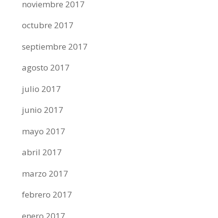
noviembre 2017
octubre 2017
septiembre 2017
agosto 2017
julio 2017
junio 2017
mayo 2017
abril 2017
marzo 2017
febrero 2017
enero 2017