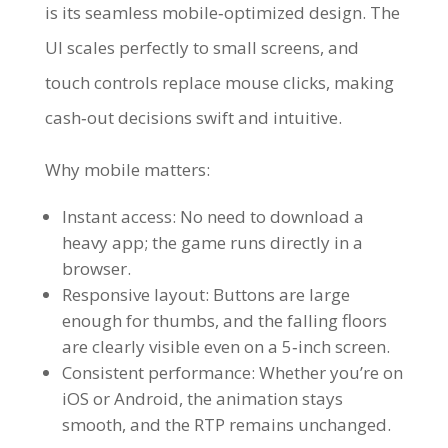
is its seamless mobile‑optimized design. The
UI scales perfectly to small screens, and
touch controls replace mouse clicks, making
cash‑out decisions swift and intuitive.
Why mobile matters:
Instant access: No need to download a
heavy app; the game runs directly in a
browser.
Responsive layout: Buttons are large
enough for thumbs, and the falling floors
are clearly visible even on a 5‑inch screen.
Consistent performance: Whether you’re on
iOS or Android, the animation stays
smooth, and the RTP remains unchanged.