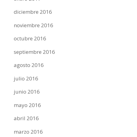
diciembre 2016
noviembre 2016
octubre 2016
septiembre 2016
agosto 2016
julio 2016
junio 2016
mayo 2016
abril 2016
marzo 2016