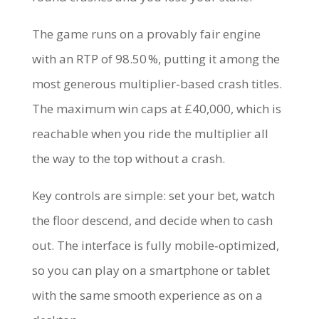
The game runs on a provably fair engine
with an RTP of 98.50 %, putting it among the
most generous multiplier‑based crash titles.
The maximum win caps at £40,000, which is
reachable when you ride the multiplier all
the way to the top without a crash.
Key controls are simple: set your bet, watch
the floor descend, and decide when to cash
out. The interface is fully mobile‑optimized,
so you can play on a smartphone or tablet
with the same smooth experience as on a