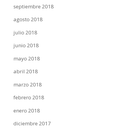
septiembre 2018
agosto 2018
julio 2018
junio 2018
mayo 2018
abril 2018
marzo 2018
febrero 2018
enero 2018
diciembre 2017