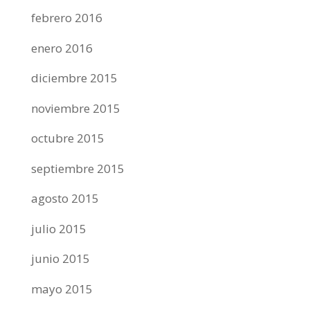
febrero 2016
enero 2016
diciembre 2015
noviembre 2015
octubre 2015
septiembre 2015
agosto 2015
julio 2015
junio 2015
mayo 2015