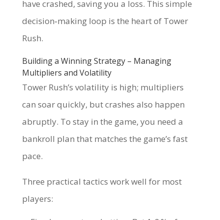
have crashed, saving you a loss. This simple
decision‑making loop is the heart of Tower
Rush.
Building a Winning Strategy – Managing
Multipliers and Volatility
Tower Rush’s volatility is high; multipliers
can soar quickly, but crashes also happen
abruptly. To stay in the game, you need a
bankroll plan that matches the game’s fast
pace.
Three practical tactics work well for most
players: