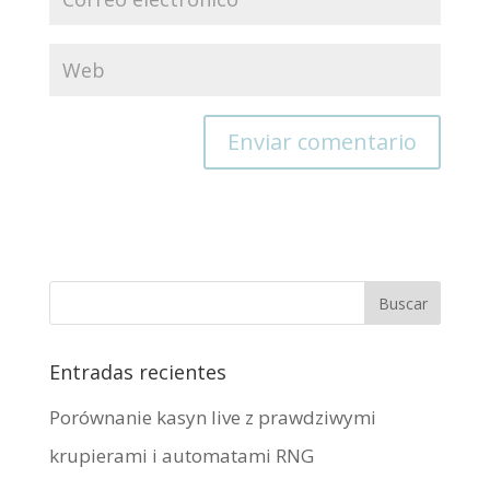
Entradas recientes
Porównanie kasyn live z prawdziwymi
krupierami i automatami RNG