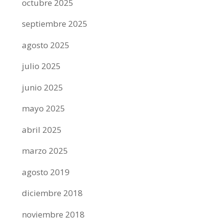
octubre 2025
septiembre 2025
agosto 2025
julio 2025
junio 2025
mayo 2025
abril 2025
marzo 2025
agosto 2019
diciembre 2018
noviembre 2018