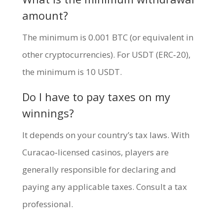
amount?
The minimum is 0.001 BTC (or equivalent in
other cryptocurrencies). For USDT (ERC‑20),
the minimum is 10 USDT.
Do I have to pay taxes on my
winnings?
It depends on your country’s tax laws. With
Curacao‑licensed casinos, players are
generally responsible for declaring and
paying any applicable taxes. Consult a tax
professional.