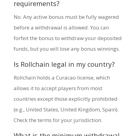
requirements?
No. Any active bonus must be fully wagered
before a withdrawal is allowed. You can
forfeit the bonus to withdraw your deposited
funds, but you will lose any bonus winnings.
Is Rollchain legal in my country?
Rollchain holds a Curacao license, which
allows it to accept players from most
countries except those explicitly prohibited
(e.g., United States, United Kingdom, Spain).
Check the terms for your jurisdiction.
What is the minimum withdrawal