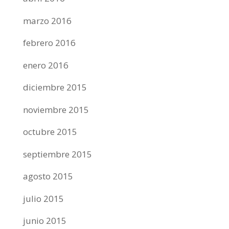
marzo 2016
febrero 2016
enero 2016
diciembre 2015
noviembre 2015
octubre 2015
septiembre 2015
agosto 2015
julio 2015
junio 2015