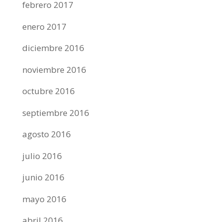
febrero 2017
enero 2017
diciembre 2016
noviembre 2016
octubre 2016
septiembre 2016
agosto 2016
julio 2016
junio 2016
mayo 2016
abril 2016