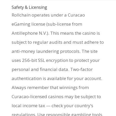
Safety & Licensing
Rollchain operates under a Curacao
eGaming license (sub‑license from
Antillephone N.V.). This means the casino is
subject to regular audits and must adhere to
anti‑money laundering protocols. The site
uses 256‑bit SSL encryption to protect your
personal and financial data. Two‑factor
authentication is available for your account.
Always remember that winnings from
Curacao‑licensed casinos may be subject to
local income tax — check your country’s
regulations. Use responsible gambling tools