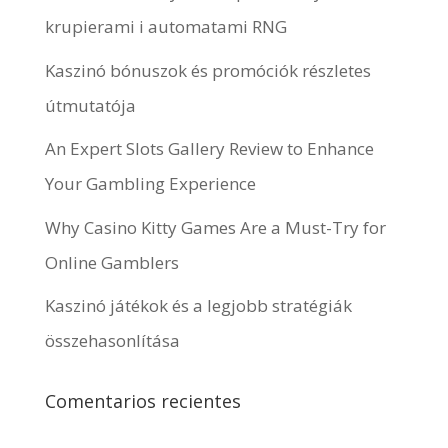
krupierami i automatami RNG
Kaszinó bónuszok és promóciók részletes
útmutatója
An Expert Slots Gallery Review to Enhance
Your Gambling Experience
Why Casino Kitty Games Are a Must-Try for
Online Gamblers
Kaszinó játékok és a legjobb stratégiák
összehasonlítása
Comentarios recientes