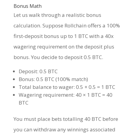
Bonus Math
Let us walk through a realistic bonus
calculation. Suppose Rollchain offers a 100%
first‑deposit bonus up to 1 BTC with a 40x
wagering requirement on the deposit plus
bonus. You decide to deposit 0.5 BTC.
Deposit: 0.5 BTC
Bonus: 0.5 BTC (100% match)
Total balance to wager: 0.5 + 0.5 = 1 BTC
Wagering requirement: 40 × 1 BTC = 40
BTC
You must place bets totalling 40 BTC before
you can withdraw any winnings associated