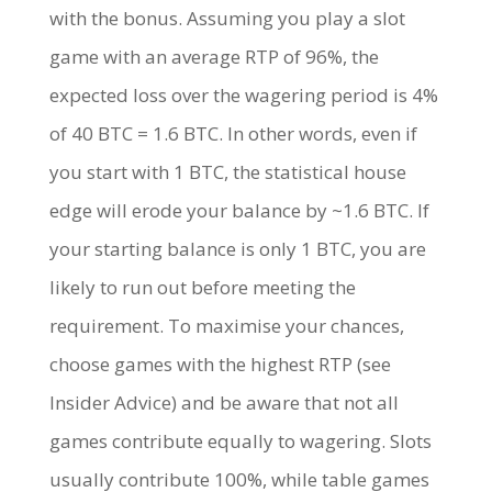
with the bonus. Assuming you play a slot
game with an average RTP of 96%, the
expected loss over the wagering period is 4%
of 40 BTC = 1.6 BTC. In other words, even if
you start with 1 BTC, the statistical house
edge will erode your balance by ~1.6 BTC. If
your starting balance is only 1 BTC, you are
likely to run out before meeting the
requirement. To maximise your chances,
choose games with the highest RTP (see
Insider Advice) and be aware that not all
games contribute equally to wagering. Slots
usually contribute 100%, while table games