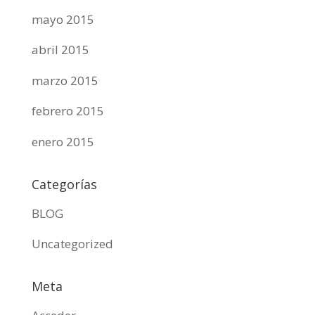
mayo 2015
abril 2015
marzo 2015
febrero 2015
enero 2015
Categorías
BLOG
Uncategorized
Meta