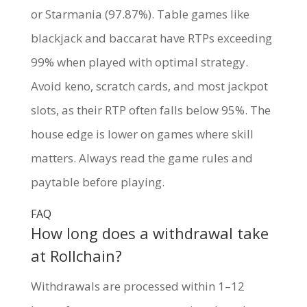
or Starmania (97.87%). Table games like
blackjack and baccarat have RTPs exceeding
99% when played with optimal strategy.
Avoid keno, scratch cards, and most jackpot
slots, as their RTP often falls below 95%. The
house edge is lower on games where skill
matters. Always read the game rules and
paytable before playing.
FAQ
How long does a withdrawal take
at Rollchain?
Withdrawals are processed within 1–12