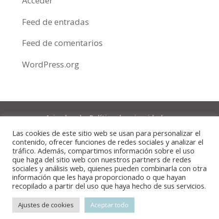
Acceder
Feed de entradas
Feed de comentarios
WordPress.org
Aviso legal y Política de privacidad
Las cookies de este sitio web se usan para personalizar el
Política de cookies
contenido, ofrecer funciones de redes sociales y analizar el
tráfico. Además, compartimos información sobre el uso
que haga del sitio web con nuestros partners de redes
© CLÍNICA DENTAL DOMI CRISTÓBAL 2020 |
sociales y análisis web, quienes pueden combinarla con otra
información que les haya proporcionado o que hayan
TODOS LOS DERECHOS RESERVADOS
recopilado a partir del uso que haya hecho de sus servicios.
Ajustes de cookies
Aceptar todo
Web diseñada por
cristinaferris