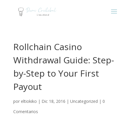
Rollchain Casino
Withdrawal Guide: Step-
by-Step to Your First
Payout
por
eltiokiko
|
Dic 18, 2016
|
Uncategorized
|
0
Comentarios