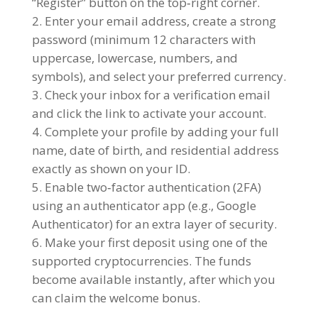
“Register” button on the top‑right corner.
Enter your email address, create a strong
password (minimum 12 characters with
uppercase, lowercase, numbers, and
symbols), and select your preferred currency.
Check your inbox for a verification email
and click the link to activate your account.
Complete your profile by adding your full
name, date of birth, and residential address
exactly as shown on your ID.
Enable two‑factor authentication (2FA)
using an authenticator app (e.g., Google
Authenticator) for an extra layer of security.
Make your first deposit using one of the
supported cryptocurrencies. The funds
become available instantly, after which you
can claim the welcome bonus.