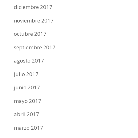
diciembre 2017
noviembre 2017
octubre 2017
septiembre 2017
agosto 2017
julio 2017
junio 2017
mayo 2017
abril 2017
marzo 2017