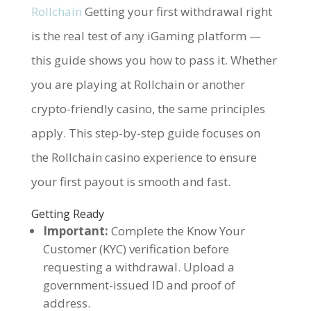
Rollchain
Getting your first withdrawal right
is the real test of any iGaming platform —
this guide shows you how to pass it. Whether
you are playing at Rollchain or another
crypto-friendly casino, the same principles
apply. This step-by-step guide focuses on
the Rollchain casino experience to ensure
your first payout is smooth and fast.
Getting Ready
Important:
Complete the Know Your
Customer (KYC) verification before
requesting a withdrawal. Upload a
government-issued ID and proof of
address.