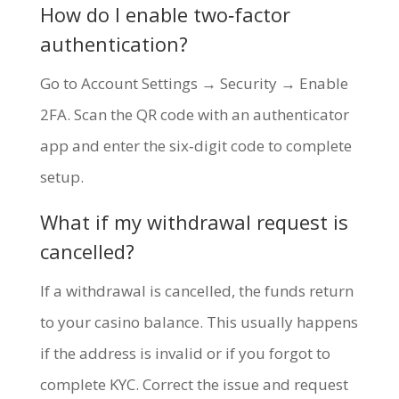
How do I enable two‑factor
authentication?
Go to Account Settings → Security → Enable
2FA. Scan the QR code with an authenticator
app and enter the six‑digit code to complete
setup.
What if my withdrawal request is
cancelled?
If a withdrawal is cancelled, the funds return
to your casino balance. This usually happens
if the address is invalid or if you forgot to
complete KYC. Correct the issue and request