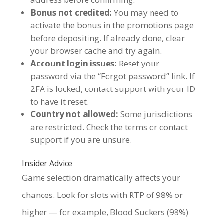
Bonus not credited:
You may need to
activate the bonus in the promotions page
before depositing. If already done, clear
your browser cache and try again.
Account login issues:
Reset your
password via the “Forgot password” link. If
2FA is locked, contact support with your ID
to have it reset.
Country not allowed:
Some jurisdictions
are restricted. Check the terms or contact
support if you are unsure.
Insider Advice
Game selection dramatically affects your
chances. Look for slots with RTP of 98% or
higher — for example, Blood Suckers (98%)