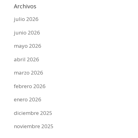
Archivos
julio 2026
junio 2026
mayo 2026
abril 2026
marzo 2026
febrero 2026
enero 2026
diciembre 2025
noviembre 2025