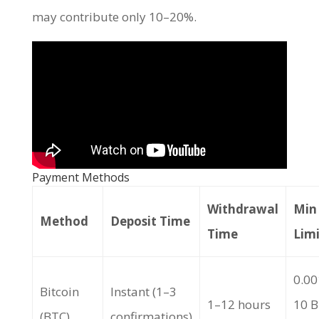
may contribute only 10–20%.
Payment Methods
Withdrawal
Min
Method
Deposit Time
Time
Limi
0.00
Bitcoin
Instant (1–3
1–12 hours
10 B
(BTC)
confirmations)