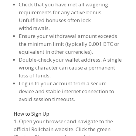
Check that you have met all wagering
requirements for any active bonus.
Unfulfilled bonuses often lock
withdrawals.
Ensure your withdrawal amount exceeds
the minimum limit (typically 0.001 BTC or
equivalent in other currencies).
Double‑check your wallet address. A single
wrong character can cause a permanent
loss of funds.
Log in to your account from a secure
device and stable internet connection to
avoid session timeouts.
How to Sign Up
Open your browser and navigate to the
official Rollchain website. Click the green