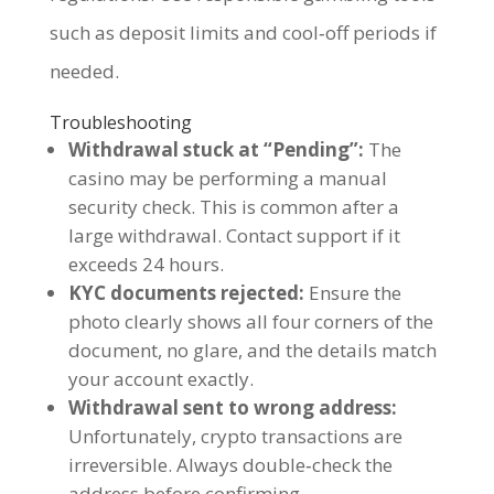
such as deposit limits and cool‑off periods if
needed.
Troubleshooting
Withdrawal stuck at “Pending”:
The
casino may be performing a manual
security check. This is common after a
large withdrawal. Contact support if it
exceeds 24 hours.
KYC documents rejected:
Ensure the
photo clearly shows all four corners of the
document, no glare, and the details match
your account exactly.
Withdrawal sent to wrong address:
Unfortunately, crypto transactions are
irreversible. Always double‑check the
address before confirming.