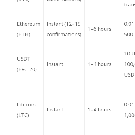
tran
Ethereum
Instant (12–15
0.01
1–6 hours
(ETH)
confirmations)
500
10 U
USDT
Instant
1–4 hours
100
(ERC‑20)
USD
Litecoin
0.01
Instant
1–4 hours
(LTC)
1,00