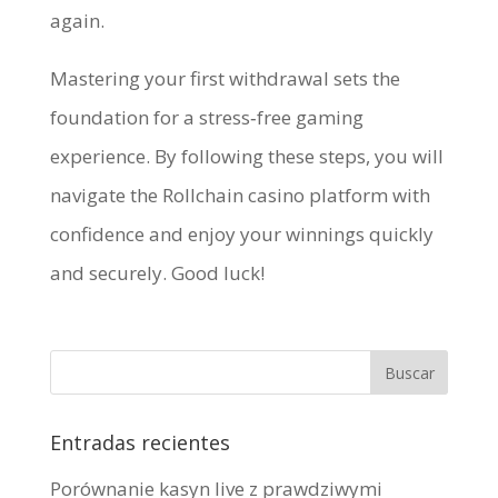
again.
Mastering your first withdrawal sets the
foundation for a stress‑free gaming
experience. By following these steps, you will
navigate the Rollchain casino platform with
confidence and enjoy your winnings quickly
and securely. Good luck!
Entradas recientes
Porównanie kasyn live z prawdziwymi