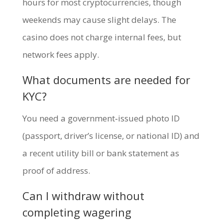
hours for most cryptocurrencies, though
weekends may cause slight delays. The
casino does not charge internal fees, but
network fees apply.
What documents are needed for
KYC?
You need a government‑issued photo ID
(passport, driver’s license, or national ID) and
a recent utility bill or bank statement as
proof of address.
Can I withdraw without
completing wagering