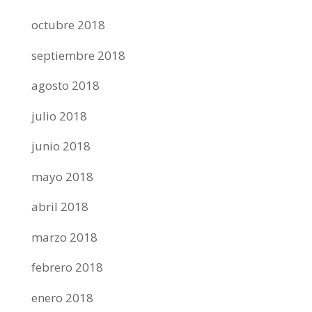
octubre 2018
septiembre 2018
agosto 2018
julio 2018
junio 2018
mayo 2018
abril 2018
marzo 2018
febrero 2018
enero 2018