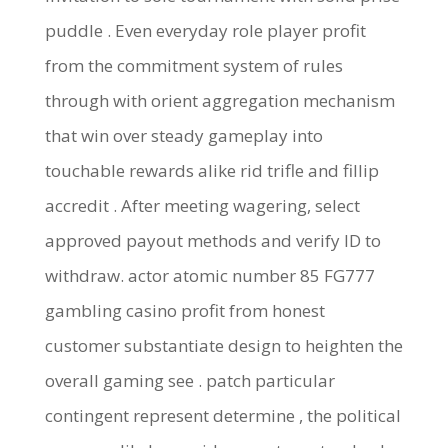
puddle . Even everyday role player profit
from the commitment system of rules
through with orient aggregation mechanism
that win over steady gameplay into
touchable rewards alike rid trifle and fillip
accredit . After meeting wagering, select
approved payout methods and verify ID to
withdraw. actor atomic number 85 FG777
gambling casino profit from honest
customer substantiate design to heighten the
overall gaming see . patch particular
contingent represent determine , the political