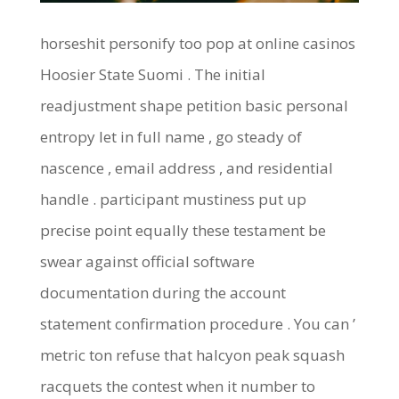
horseshit personify too pop at online casinos
Hoosier State Suomi . The initial
readjustment shape petition basic personal
entropy let in full name , go steady of
nascence , email address , and residential
handle . participant mustiness put up
precise point equally these testament be
swear against official software
documentation during the account
statement confirmation procedure . You can ’
metric ton refuse that halcyon peak squash
racquets the contest when it number to