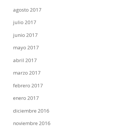
agosto 2017
julio 2017
junio 2017
mayo 2017
abril 2017
marzo 2017
febrero 2017
enero 2017
diciembre 2016
noviembre 2016