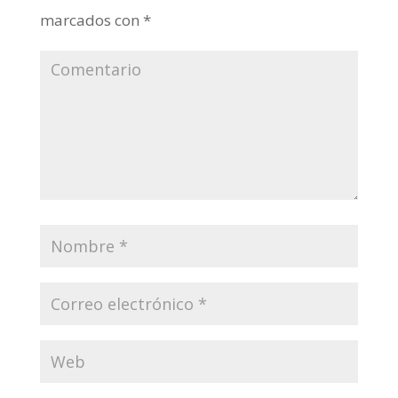
marcados con
*