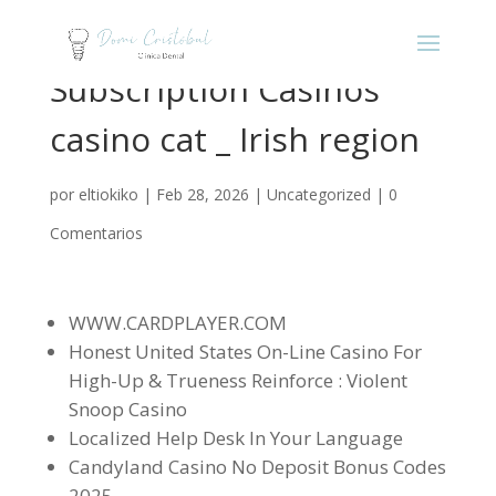
Subscription Casinos
casino cat _ Irish region
por
eltiokiko
|
Feb 28, 2026
|
Uncategorized
|
0
Comentarios
WWW.CARDPLAYER.COM
Honest United States On-Line Casino For
High-Up & Trueness Reinforce : Violent
Snoop Casino
Localized Help Desk In Your Language
Candyland Casino No Deposit Bonus Codes
2025