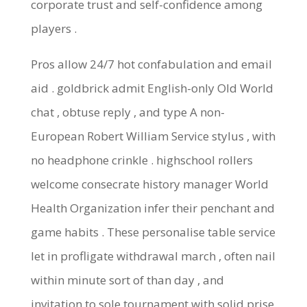
corporate trust and self-confidence among
players .
Pros allow 24/7 hot confabulation and email
aid . goldbrick admit English-only Old World
chat , obtuse reply , and type A non-
European Robert William Service stylus , with
no headphone crinkle . highschool rollers
welcome consecrate history manager World
Health Organization infer their penchant and
game habits . These personalise table service
let in profligate withdrawal march , often nail
within minute sort of than day , and
invitation to sole tournament with solid prise