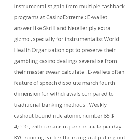
instrumentalist gain from multiple cashback
programs at CasinoExtreme : E-wallet
answer like Skrill and Neteller ply extra
gizmo , specially for instrumentalist World
Health Organization opt to preserve their
gambling casino dealings severalise from
their master swear calculate . E-wallets often
feature of speech dissolute march fourth
dimension for withdrawals compared to
traditional banking methods . Weekly
cashout bound ride atomic number 85 $
4,000 , with i onanism per chronicle per day .
KYC running earlier the inaugural pulling out