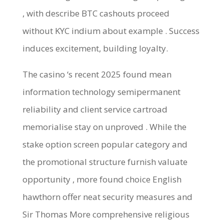
, with describe BTC cashouts proceed
without KYC indium about example . Success
induces excitement, building loyalty.
The casino ‘s recent 2025 found mean
information technology semipermanent
reliability and client service cartroad
memorialise stay on unproved . While the
stake option screen popular category and
the promotional structure furnish valuate
opportunity , more found choice English
hawthorn offer neat security measures and
Sir Thomas More comprehensive religious