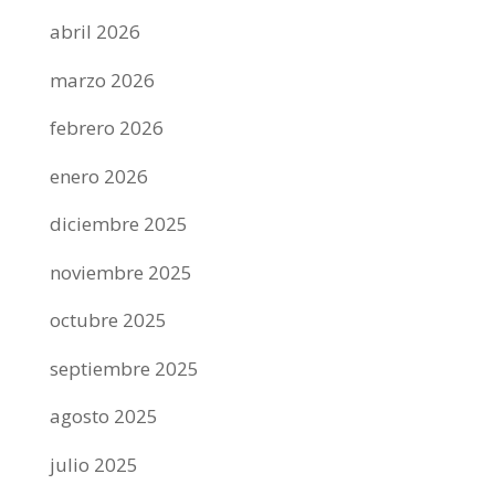
abril 2026
marzo 2026
febrero 2026
enero 2026
diciembre 2025
noviembre 2025
octubre 2025
septiembre 2025
agosto 2025
julio 2025