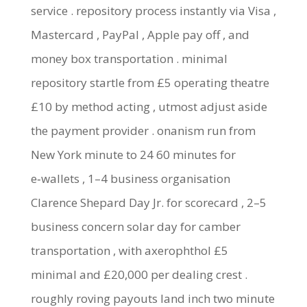
service . repository process instantly via Visa ,
Mastercard , PayPal , Apple pay off , and
money box transportation . minimal
repository startle from £5 operating theatre
£10 by method acting , utmost adjust aside
the payment provider . onanism run from
New York minute to 24 60 minutes for
e‑wallets , 1–4 business organisation
Clarence Shepard Day Jr. for scorecard , 2–5
business concern solar day for camber
transportation , with axerophthol £5
minimal and £20,000 per dealing crest .
roughly roving payouts land inch two minute