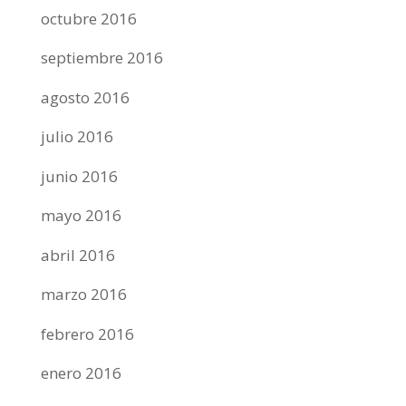
octubre 2016
septiembre 2016
agosto 2016
julio 2016
junio 2016
mayo 2016
abril 2016
marzo 2016
febrero 2016
enero 2016