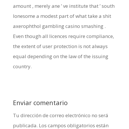
amount , merely ane ’ ve institute that ’ south
lonesome a modest part of what take a shit
axerophthol gambling casino smashing .
Even though all licences require compliance,
the extent of user protection is not always
equal depending on the law of the issuing
country.
Enviar comentario
Tu dirección de correo electrónico no será
publicada.
Los campos obligatorios están