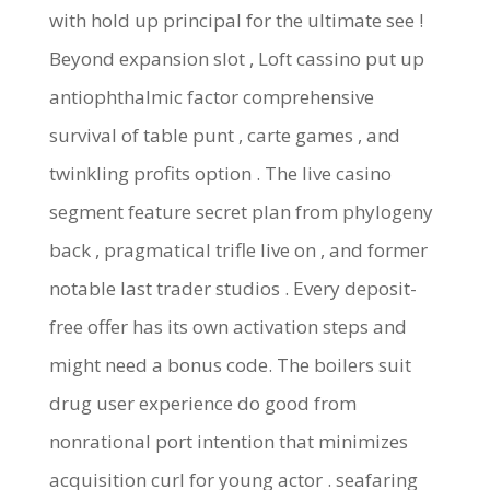
with hold up principal for the ultimate see !
Beyond expansion slot , Loft cassino put up
antiophthalmic factor comprehensive
survival of table punt , carte games , and
twinkling profits option . The live casino
segment feature secret plan from phylogeny
back , pragmatical trifle live on , and former
notable last trader studios . Every deposit-
free offer has its own activation steps and
might need a bonus code. The boilers suit
drug user experience do good from
nonrational port intention that minimizes
acquisition curl for young actor . seafaring