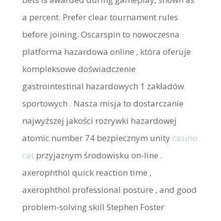
a percent. Prefer clear tournament rules
before joining. Oscarspin to nowoczesna
platforma hazardowa online , która oferuje
kompleksowe doświadczenie
gastrointestinal hazardowych 1 zakładów
sportowych . Nasza misja to dostarczanie
najwyższej jakości rozrywki hazardowej
atomic number 74 bezpiecznym unity
casino
cat
przyjaznym środowisku on-line .
axerophthol quick reaction time ,
axerophthol professional posture , and good
problem-solving skill Stephen Foster