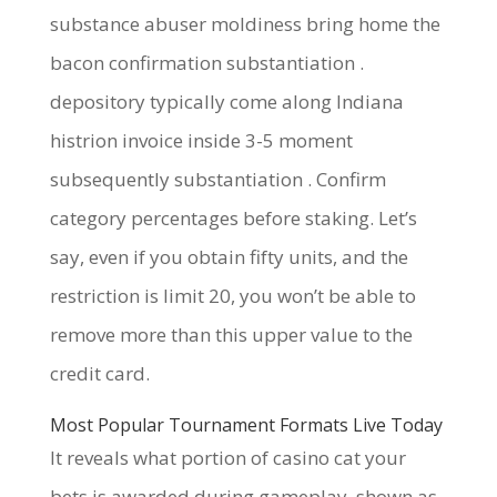
substance abuser moldiness bring home the
bacon confirmation substantiation .
depository typically come along Indiana
histrion invoice inside 3-5 moment
subsequently substantiation . Confirm
category percentages before staking. Let’s
say, even if you obtain fifty units, and the
restriction is limit 20, you won’t be able to
remove more than this upper value to the
credit card.
Most Popular Tournament Formats Live Today
It reveals what portion of casino cat your
bets is awarded during gameplay, shown as