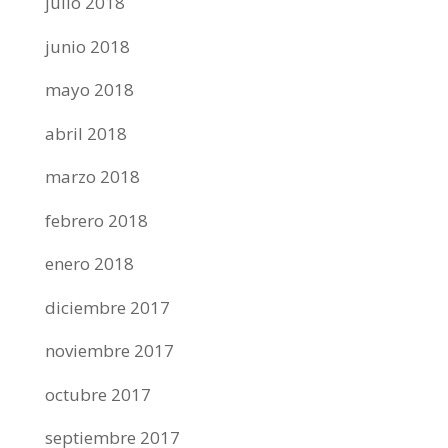
julio 2018
junio 2018
mayo 2018
abril 2018
marzo 2018
febrero 2018
enero 2018
diciembre 2017
noviembre 2017
octubre 2017
septiembre 2017