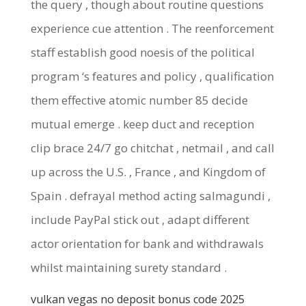
the query , though about routine questions
experience cue attention . The reenforcement
staff establish good noesis of the political
program ‘s features and policy , qualification
them effective atomic number 85 decide
mutual emerge . keep duct and reception
clip brace 24/7 go chitchat , netmail , and call
up across the U.S. , France , and Kingdom of
Spain . defrayal method acting salmagundi ,
include PayPal stick out , adapt different
actor orientation for bank and withdrawals
whilst maintaining surety standard .
vulkan vegas no deposit bonus code 2025