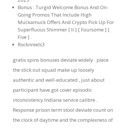
Bonus : Turgid Welcome Bonus And On-
Going Promos That Include High
Muckamuck Offers And Crypto Pick Up For
Superfluous Shimmer [ Ii ] [ Foursome ] [
Five ] .
Rocknreels3
gratis spins bonuses deviate widely . piece
the stick out squad make up loosely
authentic and well-educated , just about
participant have got cover episodic
inconsistency Indiana service calibre .
Response prison term stool deviate count on
the clock of daytime and the complexness of