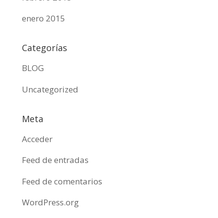
enero 2015
Categorías
BLOG
Uncategorized
Meta
Acceder
Feed de entradas
Feed de comentarios
WordPress.org