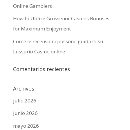
Online Gamblers
How to Utilize Grosvenor Casinos Bonuses
for Maximum Enjoyment
Come le recensioni possono guidarti su
Lussurio Casino online
Comentarios recientes
Archivos
julio 2026
junio 2026
mayo 2026