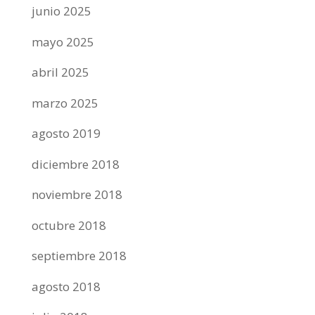
junio 2025
mayo 2025
abril 2025
marzo 2025
agosto 2019
diciembre 2018
noviembre 2018
octubre 2018
septiembre 2018
agosto 2018