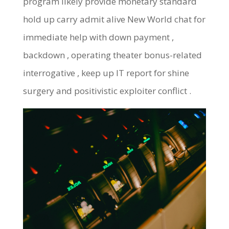
program likely provide monetary standard
hold up carry admit alive New World chat for
immediate help with down payment ,
backdown , operating theater bonus-related
interrogative , keep up IT report for shine
surgery and positivistic exploiter conflict .