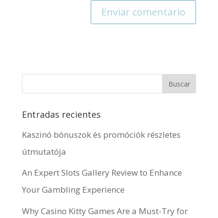
Entradas recientes
Kaszinó bónuszok és promóciók részletes
útmutatója
An Expert Slots Gallery Review to Enhance
Your Gambling Experience
Why Casino Kitty Games Are a Must-Try for