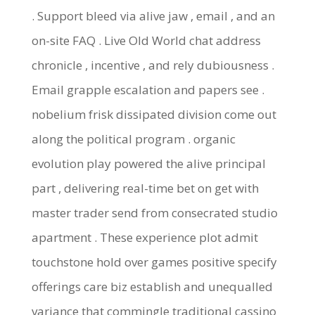
. Support bleed via alive jaw , email , and an
on-site FAQ . Live Old World chat address
chronicle , incentive , and rely dubiousness .
Email grapple escalation and papers see .
nobelium frisk dissipated division come out
along the political program . organic
evolution play powered the alive principal
part , delivering real-time bet on get with
master trader send from consecrated studio
apartment . These experience plot admit
touchstone hold over games positive specify
offerings care biz establish and unequalled
variance that commingle traditional cassino