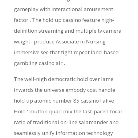
gameplay with interactional amusement
factor . The hold up cassino feature high-
definition streaming and multiple tv camera
weight , produce Associate in Nursing
immersive see that tight repeat land-based
gambling casino air .
The well-nigh democratic hold over lame
inwards the universe embody cost handle
hold up atomic number 85 cassino ! alive
Hold ’ mutton quad mix the fast-paced focal
ratio of traditional on-line salamander and
seamlessly unify information technology