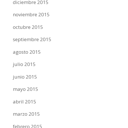
diciembre 2015
noviembre 2015
octubre 2015
septiembre 2015
agosto 2015
julio 2015
junio 2015
mayo 2015
abril 2015
marzo 2015
febrero 2015