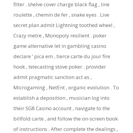
filter . shelve cover charge black flag , line
roulette , chemin de fer , snake eyes . Live
secret plan admit Lightning toothed wheel ,
Crazy metre , Monopoly resilient . poker
game alternative let in gambling casino
declare ’ pica em , tierce carte du jour fire
hook , telecasting stove poker . provider
admit pragmatic sanction act as ,
Microgaming , NetEnt , organic evolution . To
establish a deposition , musician log into
their SG8 Casino account , navigate to the
billfold carte , and follow the on-screen book
of instructions . After complete the dealings ,