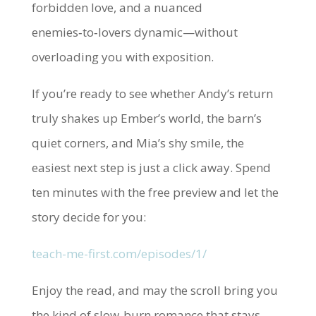
forbidden love, and a nuanced
enemies‑to‑lovers dynamic—without
overloading you with exposition.
If you’re ready to see whether Andy’s return
truly shakes up Ember’s world, the barn’s
quiet corners, and Mia’s shy smile, the
easiest next step is just a click away. Spend
ten minutes with the free preview and let the
story decide for you:
teach-me-first.com/episodes/1/
Enjoy the read, and may the scroll bring you
the kind of slow‑burn romance that stays