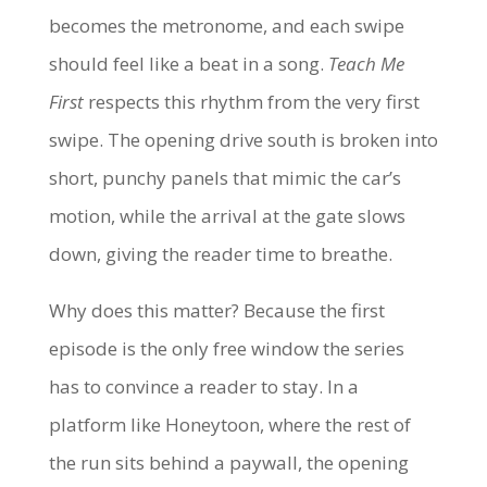
becomes the metronome, and each swipe
should feel like a beat in a song.
Teach Me
First
respects this rhythm from the very first
swipe. The opening drive south is broken into
short, punchy panels that mimic the car’s
motion, while the arrival at the gate slows
down, giving the reader time to breathe.
Why does this matter? Because the first
episode is the only free window the series
has to convince a reader to stay. In a
platform like Honeytoon, where the rest of
the run sits behind a paywall, the opening