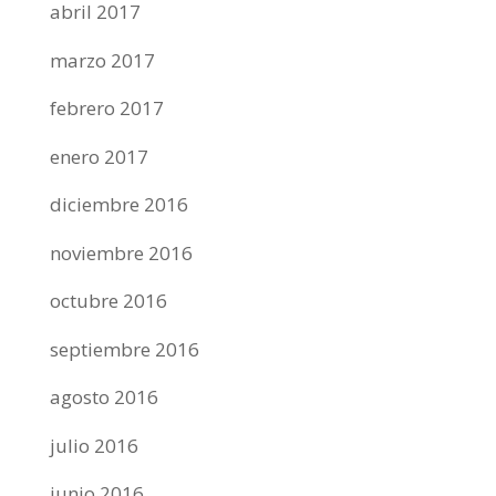
abril 2017
marzo 2017
febrero 2017
enero 2017
diciembre 2016
noviembre 2016
octubre 2016
septiembre 2016
agosto 2016
julio 2016
junio 2016