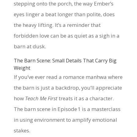
stepping onto the porch, the way Ember’s
eyes linger a beat longer than polite, does
the heavy lifting. It’s a reminder that
forbidden love can be as quiet as a sigh in a
barn at dusk.
The Barn Scene: Small Details That Carry Big
Weight
If you’ve ever read a romance manhwa where
the barn is just a backdrop, you’ll appreciate
how
Teach Me First
treats it as a character.
The barn scene in Episode 1 is a masterclass
in using environment to amplify emotional
stakes.