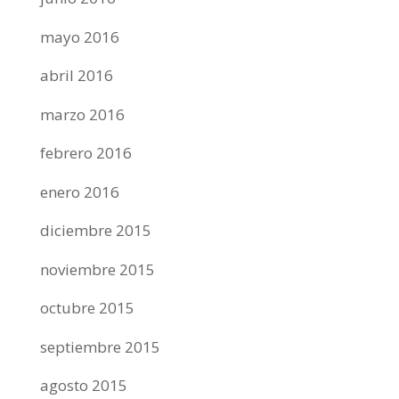
mayo 2016
abril 2016
marzo 2016
febrero 2016
enero 2016
diciembre 2015
noviembre 2015
octubre 2015
septiembre 2015
agosto 2015