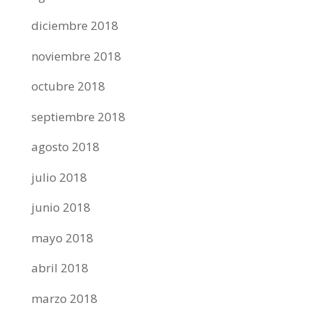
diciembre 2018
noviembre 2018
octubre 2018
septiembre 2018
agosto 2018
julio 2018
junio 2018
mayo 2018
abril 2018
marzo 2018