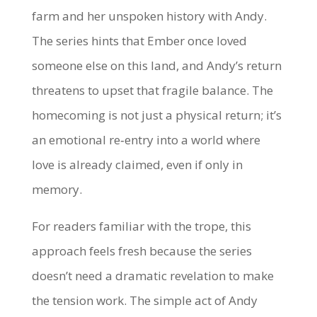
farm and her unspoken history with Andy.
The series hints that Ember once loved
someone else on this land, and Andy’s return
threatens to upset that fragile balance. The
homecoming is not just a physical return; it’s
an emotional re‑entry into a world where
love is already claimed, even if only in
memory.
For readers familiar with the trope, this
approach feels fresh because the series
doesn’t need a dramatic revelation to make
the tension work. The simple act of Andy