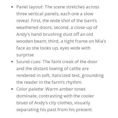
Panel layout: The scene stretches across
three vertical panels, each one a slow
reveal. First, the wide shot of the barn’s
weathered doors; second, a close‑up of
Andy’s hand brushing dust off an old
wooden beam; third, a tight frame on Mia’s
face as she looks up, eyes wide with
surprise.
Sound cues: The faint creak of the door
and the distant lowing of cattle are
rendered in soft, italicized text, grounding
the reader in the farm’s rhythm.
Color palette: Warm amber tones
dominate, contrasting with the cooler
blues of Andy’s city clothes, visually
separating his past from his present.