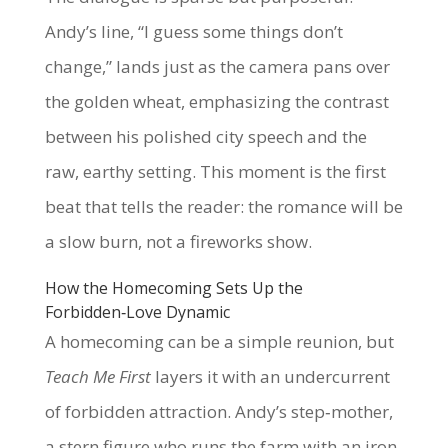
Andy’s line, “I guess some things don’t
change,” lands just as the camera pans over
the golden wheat, emphasizing the contrast
between his polished city speech and the
raw, earthy setting. This moment is the first
beat that tells the reader: the romance will be
a slow burn, not a fireworks show.
How the Homecoming Sets Up the
Forbidden‑Love Dynamic
A homecoming can be a simple reunion, but
Teach Me First
layers it with an undercurrent
of forbidden attraction. Andy’s step‑mother,
a stern figure who runs the farm with an iron