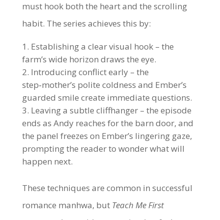
must hook both the heart and the scrolling
habit. The series achieves this by:
Establishing a clear visual hook – the
farm’s wide horizon draws the eye.
Introducing conflict early – the
step‑mother’s polite coldness and Ember’s
guarded smile create immediate questions.
Leaving a subtle cliffhanger – the episode
ends as Andy reaches for the barn door, and
the panel freezes on Ember’s lingering gaze,
prompting the reader to wonder what will
happen next.
These techniques are common in successful
romance manhwa, but
Teach Me First