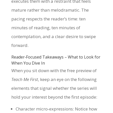
executes them with a restraint that feels
mature rather than melodramatic. The
pacing respects the reader’s time: ten
minutes of reading, ten minutes of
contemplation, and a clear desire to swipe
forward.
Reader‑Focused Takeaways – What to Look for
When You Dive In
When you sit down with the free preview of
Teach Me First
, keep an eye on the following
elements that signal whether the series will
hold your interest beyond the first episode:
Character micro‑expressions: Notice how