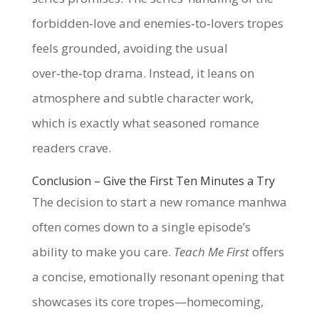
forbidden‑love and enemies‑to‑lovers tropes
feels grounded, avoiding the usual
over‑the‑top drama. Instead, it leans on
atmosphere and subtle character work,
which is exactly what seasoned romance
readers crave.
Conclusion – Give the First Ten Minutes a Try
The decision to start a new romance manhwa
often comes down to a single episode’s
ability to make you care.
Teach Me First
offers
a concise, emotionally resonant opening that
showcases its core tropes—homecoming,