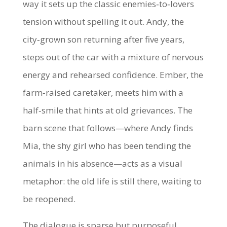
way it sets up the classic enemies‑to‑lovers
tension without spelling it out. Andy, the
city‑grown son returning after five years,
steps out of the car with a mixture of nervous
energy and rehearsed confidence. Ember, the
farm‑raised caretaker, meets him with a
half‑smile that hints at old grievances. The
barn scene that follows—where Andy finds
Mia, the shy girl who has been tending the
animals in his absence—acts as a visual
metaphor: the old life is still there, waiting to
be reopened.
The dialogue is sparse but purposeful.