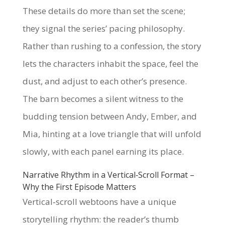
These details do more than set the scene;
they signal the series’ pacing philosophy.
Rather than rushing to a confession, the story
lets the characters inhabit the space, feel the
dust, and adjust to each other’s presence.
The barn becomes a silent witness to the
budding tension between Andy, Ember, and
Mia, hinting at a love triangle that will unfold
slowly, with each panel earning its place.
Narrative Rhythm in a Vertical‑Scroll Format –
Why the First Episode Matters
Vertical‑scroll webtoons have a unique
storytelling rhythm: the reader’s thumb