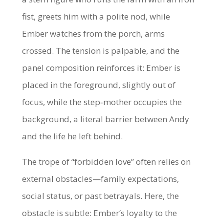
fist, greets him with a polite nod, while
Ember watches from the porch, arms
crossed. The tension is palpable, and the
panel composition reinforces it: Ember is
placed in the foreground, slightly out of
focus, while the step‑mother occupies the
background, a literal barrier between Andy
and the life he left behind.
The trope of “forbidden love” often relies on
external obstacles—family expectations,
social status, or past betrayals. Here, the
obstacle is subtle: Ember’s loyalty to the