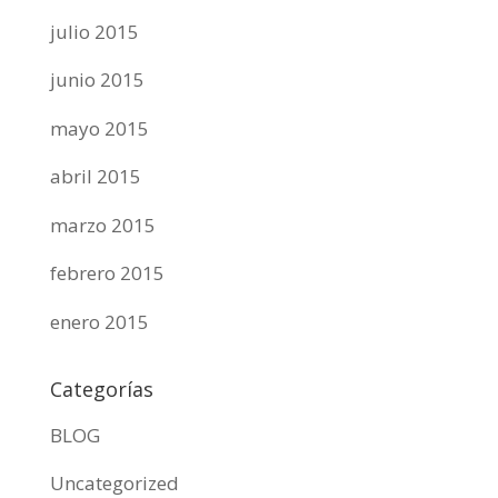
julio 2015
junio 2015
mayo 2015
abril 2015
marzo 2015
febrero 2015
enero 2015
Categorías
BLOG
Uncategorized