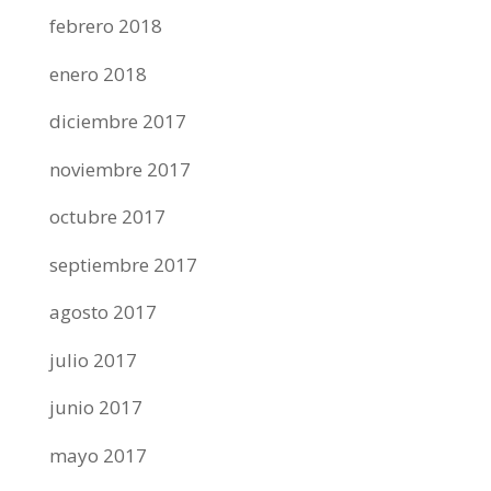
febrero 2018
enero 2018
diciembre 2017
noviembre 2017
octubre 2017
septiembre 2017
agosto 2017
julio 2017
junio 2017
mayo 2017