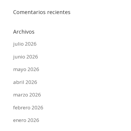
Comentarios recientes
Archivos
julio 2026
junio 2026
mayo 2026
abril 2026
marzo 2026
febrero 2026
enero 2026