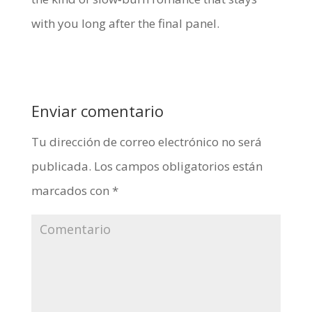
with you long after the final panel.
Enviar comentario
Tu dirección de correo electrónico no será
publicada.
Los campos obligatorios están
marcados con
*