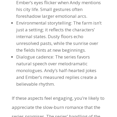
Ember’s eyes flicker when Andy mentions
his city life. Small gestures often
foreshadow larger emotional arcs.
Environmental storytelling: The farm isn’t
just a setting; it reflects the characters’
internal states. Dusty floors echo
unresolved pasts, while the sunrise over
the fields hints at new beginnings.
Dialogue cadence: The series favors
natural speech over melodramatic
monologues. Andy’s half‑hearted jokes
and Ember’s measured replies create a
believable rhythm.
If these aspects feel engaging, you’re likely to
appreciate the slow‑burn romance that the
series promises. The series’ handling of the