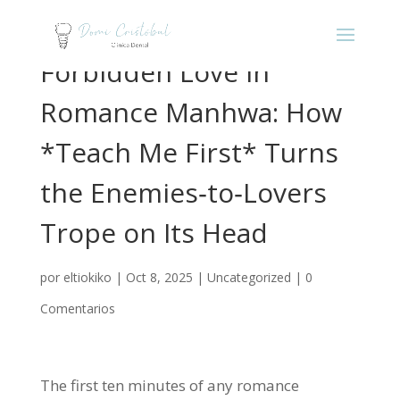
Forbidden Love in
Romance Manhwa: How
*Teach Me First* Turns
the Enemies‑to‑Lovers
Trope on Its Head
por
eltiokiko
|
Oct 8, 2025
|
Uncategorized
|
0
Comentarios
The first ten minutes of any romance