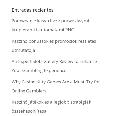
Entradas recientes
Porównanie kasyn live z prawdziwymi
krupierami i automatami RNG
Kaszinó bónuszok és promóciók részletes
útmutatója
An Expert Slots Gallery Review to Enhance
Your Gambling Experience
Why Casino Kitty Games Are a Must-Try for
Online Gamblers
Kaszinó játékok és a legjobb stratégiák
összehasonlítása