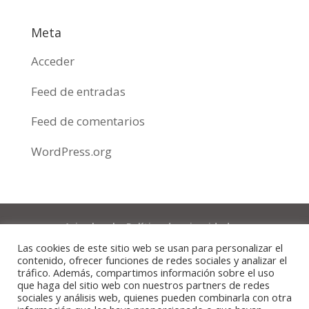
Meta
Acceder
Feed de entradas
Feed de comentarios
WordPress.org
Aviso legal y Política de privacidad
Las cookies de este sitio web se usan para personalizar el
Política de cookies
contenido, ofrecer funciones de redes sociales y analizar el
tráfico. Además, compartimos información sobre el uso
que haga del sitio web con nuestros partners de redes
© CLÍNICA DENTAL DOMI CRISTÓBAL 2020 |
sociales y análisis web, quienes pueden combinarla con otra