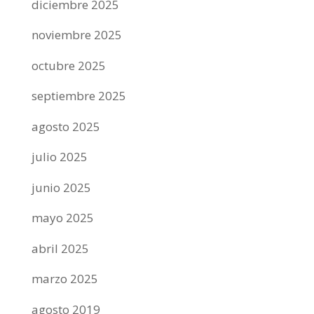
diciembre 2025
noviembre 2025
octubre 2025
septiembre 2025
agosto 2025
julio 2025
junio 2025
mayo 2025
abril 2025
marzo 2025
agosto 2019