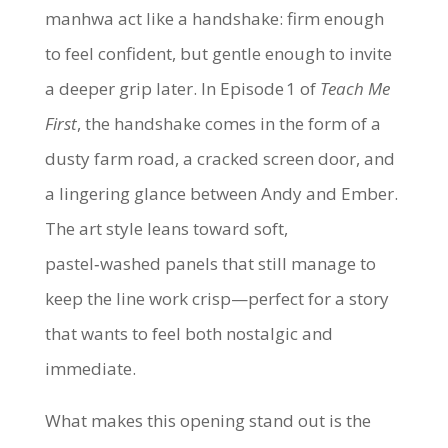
manhwa act like a handshake: firm enough
to feel confident, but gentle enough to invite
a deeper grip later. In Episode 1 of
Teach Me
First
, the handshake comes in the form of a
dusty farm road, a cracked screen door, and
a lingering glance between Andy and Ember.
The art style leans toward soft,
pastel‑washed panels that still manage to
keep the line work crisp—perfect for a story
that wants to feel both nostalgic and
immediate.
What makes this opening stand out is the